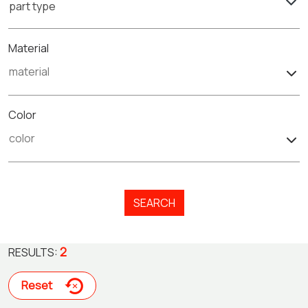
part type
Material
Color
SEARCH
2
RESULTS:
Reset