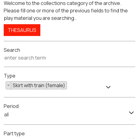
Welcome to the collections category of the archive.
Please fill one or more of the previous fields to find the
play material you are searching..
THESAURUS
Search
Type
×
Skirt with train (female)
Period
all
Part type