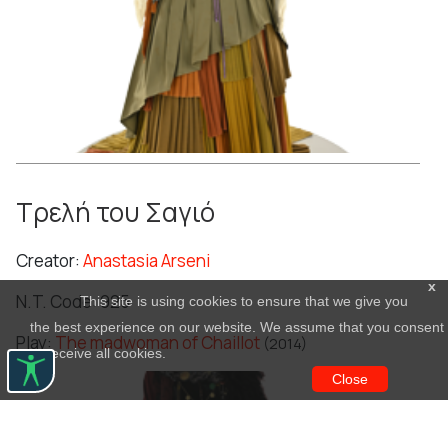
Τρελή του Σαγιό
Creator:
Anastasia Arseni
x
N.T. Code: 925
This site is using cookies to ensure that we give you
the best experience on our website. We assume that you consent
Play:
The madwoman of Chaillot
(2014)
to receive all cookies.
Close