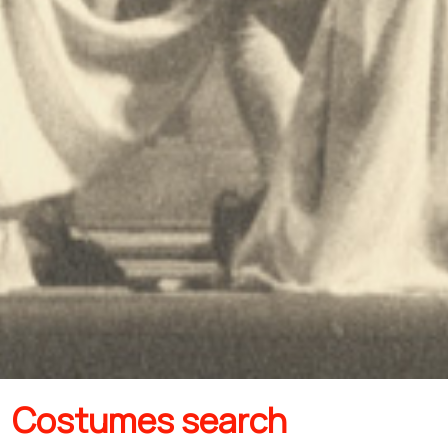
Costumes search