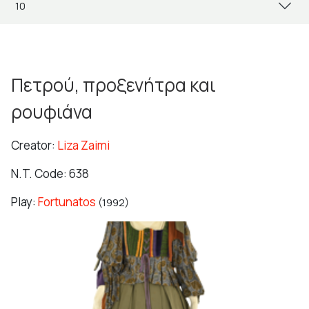
Πετρού, προξενήτρα και
ρουφιάνα
Creator:
Liza Zaimi
N.T. Code: 638
Play:
Fortunatos
(1992)