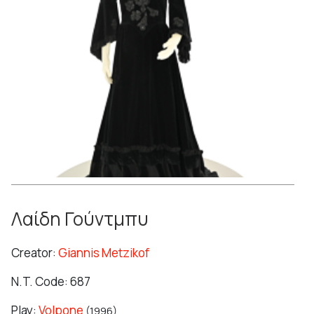
Λαίδη Γούντμπυ
Creator:
Giannis Metzikof
N.T. Code: 687
Play:
Volpone
(1996)