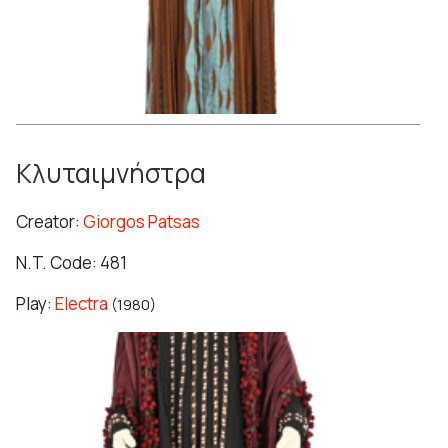
Κλυταιμνήστρα
Creator:
Giorgos Patsas
N.T. Code: 481
Play:
Electra
(1980)