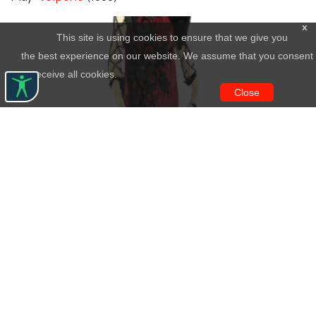
x
This site is using cookies to ensure that we give you
the best experience on our website. We assume that you consent
to receive all cookies.
Close
Άτοσσα
Creator:
Lili Kentaka