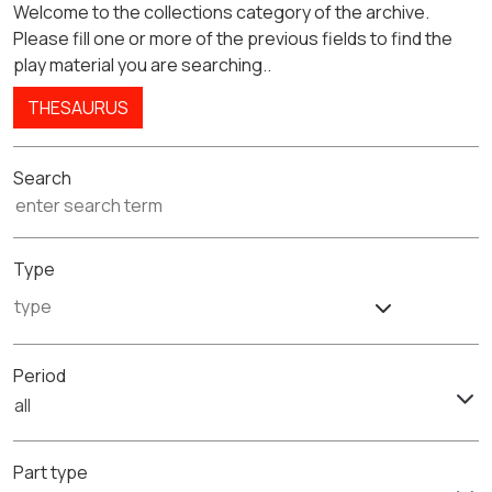
Welcome to the collections category of the archive.
Please fill one or more of the previous fields to find the
play material you are searching..
THESAURUS
Search
Type
Period
all
Part type