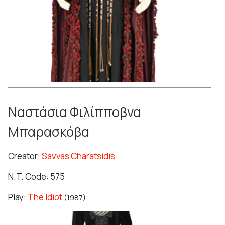
Ναστάσια Φιλίπποβνα
Μπαρασκόβα
Creator:
Savvas Charatsidis
N.T. Code: 575
Play:
The Idiot
(1987)