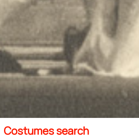
Costumes search