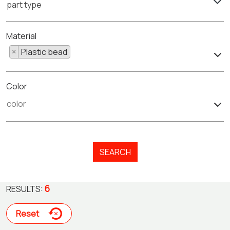
part type
Material
×
Plastic bead
Color
SEARCH
6
RESULTS:
Reset