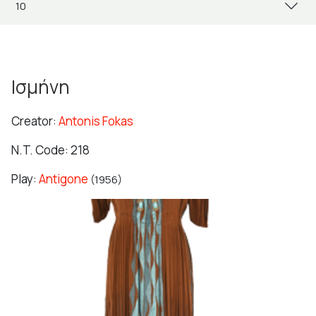
Ισμήνη
Creator:
Antonis Fokas
N.T. Code: 218
Play:
Antigone
(1956)