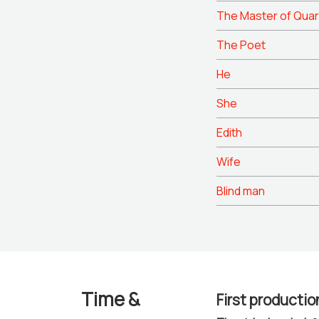
The Master of Quar
The Poet
He
She
Edith
Wife
Blind man
Time &
First productio