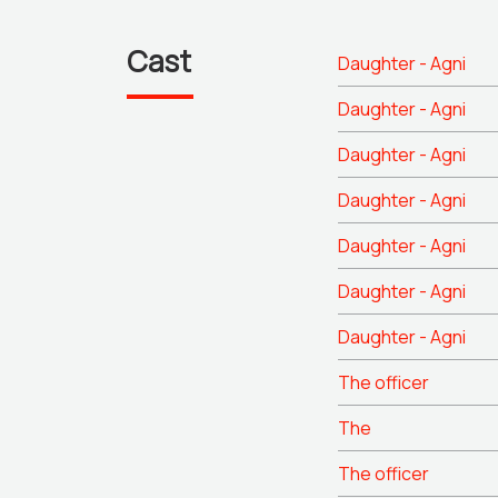
Cast
Daughter - Agni
Daughter - Agni
Daughter - Agni
Daughter - Agni
Daughter - Agni
Daughter - Agni
Daughter - Agni
The officer
The
The officer