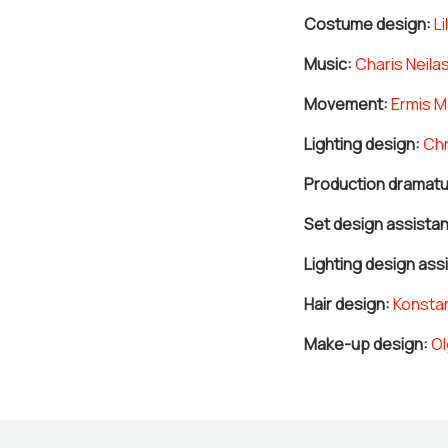
Costume design:
Lil
Music:
Charis Neila
Movement:
Ermis M
Lighting design:
Chr
Production dramatu
Set design assistan
Lighting design ass
Hair design:
Konstan
Make-up design:
Ol