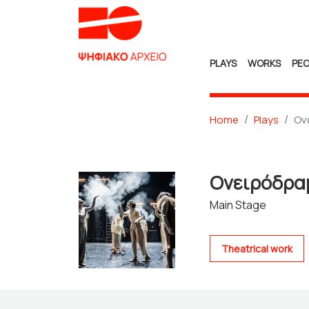
PLAYS
WORKS
PEO
Home
Plays
Ον
Ονειρόδρ
Main Stage
Theatrical work