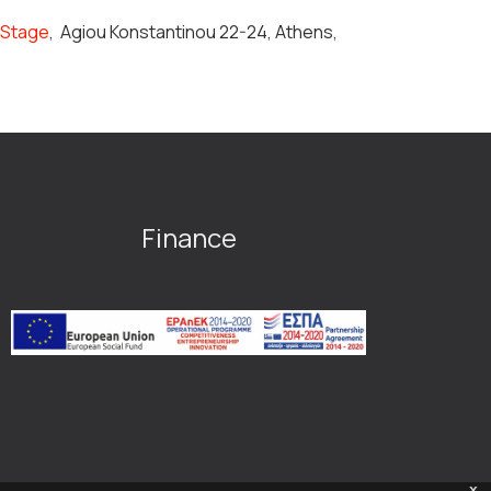
n Stage
,
Agiou Konstantinou 22-24, Athens,
Finance
x