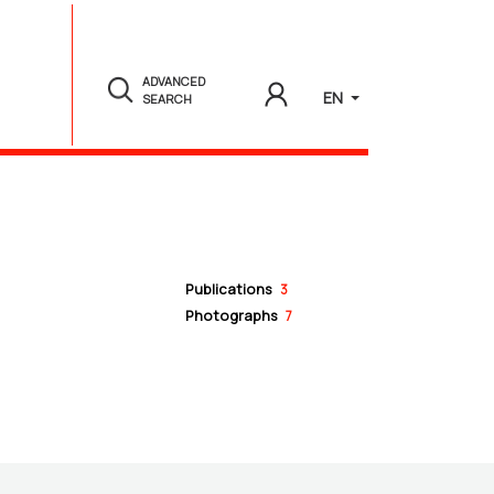
ADVANCED
EN
SEARCH
Publications
3
Photographs
7