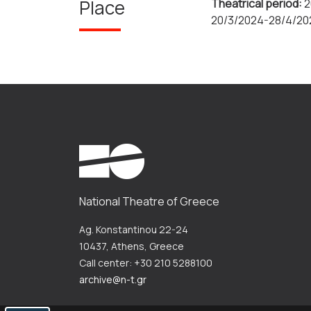
Place
Theatrical period:
2
20/3/2024-28/4/20
National Theatre of Greece
Ag. Konstantinou 22-24
10437, Athens, Greece
Call center: +30 210 5288100
archive@n-t.gr