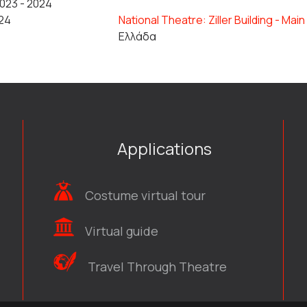
023 - 2024
24
National Theatre: Ziller Building - Mai
Ελλάδα
Applications
Costume virtual tour
Virtual guide
Travel Through Theatre