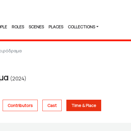
PLE
ROLES
SCENES
PLACES
COLLECTIONS
ειρόδραμα
αμα
(2024)
Contributors
Cast
Time & Place