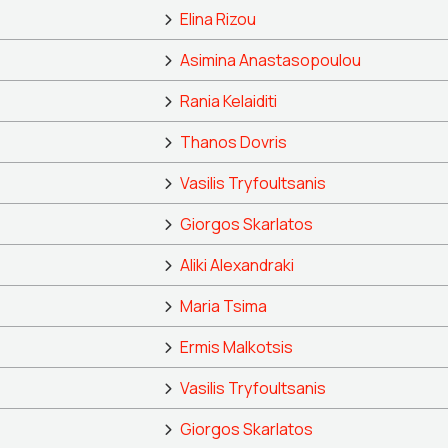
Elina Rizou
Asimina Anastasopoulou
Rania Kelaiditi
Thanos Dovris
Vasilis Tryfoultsanis
Giorgos Skarlatos
Aliki Alexandraki
Maria Tsima
Ermis Malkotsis
Vasilis Tryfoultsanis
Giorgos Skarlatos