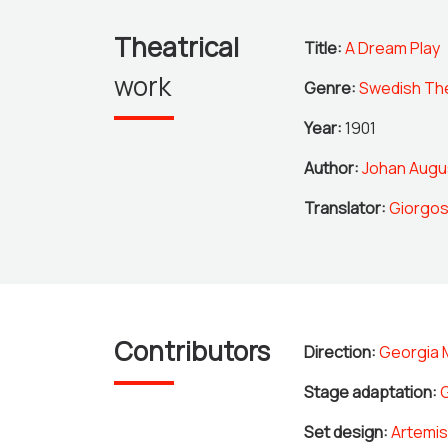
Theatrical
Title:
A Dream Play
work
Genre:
Swedish Th
Year:
1901
Author:
Johan Augu
Translator:
Giorgos
Contributors
Direction:
Georgia 
Stage adaptation:
Set design:
Artemis