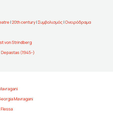
eatre
|
20th century
|
Συμβολισμός
|
Ονειρόδραμα
st von Strindberg
 Depastas (1945-)
Mavragani
Georgia Mavragani
 Flessa