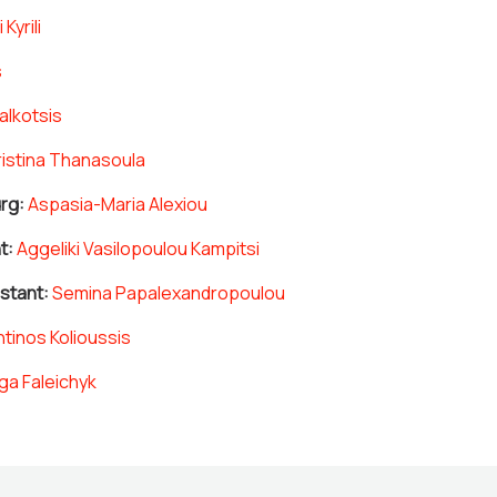
i Kyrili
s
alkotsis
istina Thanasoula
rg:
Aspasia-Maria Alexiou
t:
Aggeliki Vasilopoulou Kampitsi
istant:
Semina Papalexandropoulou
tinos Kolioussis
ga Faleichyk