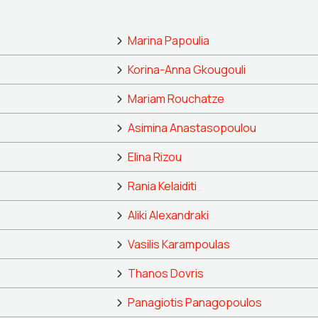
Marina Papoulia
Korina-Anna Gkougouli
Mariam Rouchatze
Asimina Anastasopoulou
Elina Rizou
Rania Kelaiditi
Aliki Alexandraki
Vasilis Karampoulas
Thanos Dovris
Panagiotis Panagopoulos