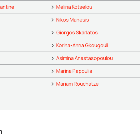
antine
Melina Kotselou
Nikos Manesis
Giorgos Skarlatos
Korina-Anna Gkougouli
Asimina Anastasopoulou
Marina Papoulia
Mariam Rouchatze
n