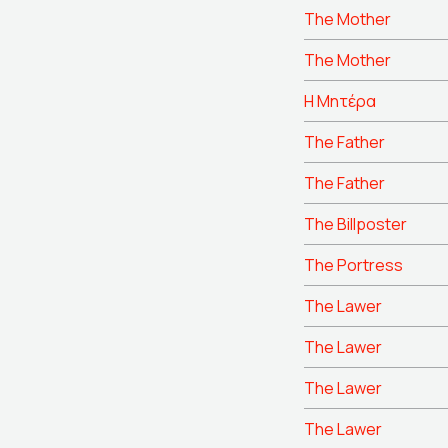
The Mother
The Mother
Η Μητέρα
The Father
The Father
The Billposter
The Portress
The Lawer
The Lawer
The Lawer
The Lawer