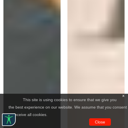
x
This site is using cookies to ensure that we give you
the best experience on our website. We assume that you consent
to receive all cookies.
Close