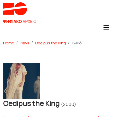
Home
Plays
Oedipus the King
Υλικό
Oedipus the King
(2000)