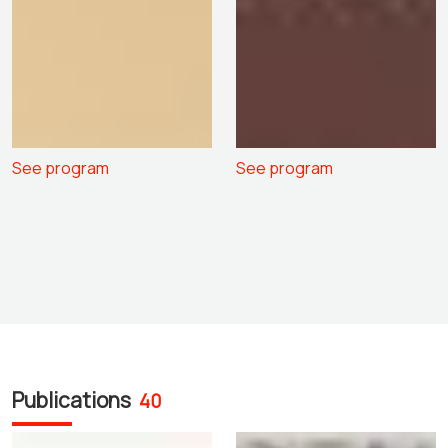
See program
See program
Publications
40