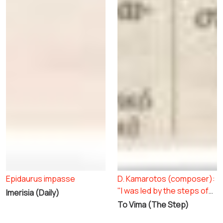
Epidaurus impasse
D. Kamarotos (composer):
"I was led by the steps of
Imerisia (Daily)
the Chorus"
To Vima (The Step)