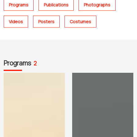
Programs
Publications
Photographs
Videos
Posters
Costumes
Programs
2