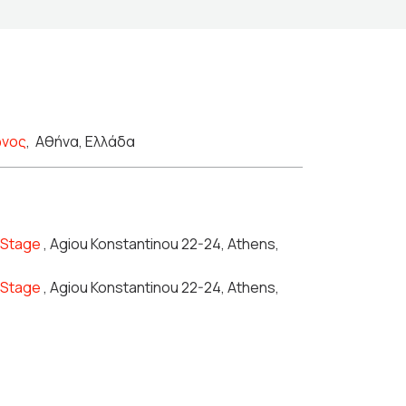
ώνος
,
Αθήνα, Ελλάδα
n Stage
, Agiou Konstantinou 22-24, Athens,
n Stage
, Agiou Konstantinou 22-24, Athens,