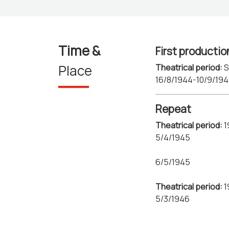
Time &
First productio
Place
Theatrical period:
S
16/8/1944-10/9/19
Repeat
Theatrical period:
1
5/4/1945
6/5/1945
Theatrical period:
1
5/3/1946