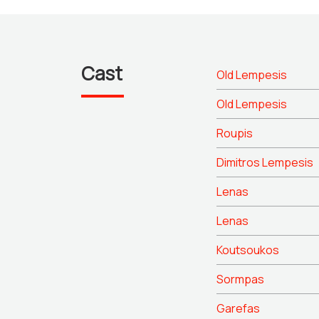
Cast
Old Lempesis
Old Lempesis
Roupis
Dimitros Lempesis
Lenas
Lenas
Koutsoukos
Sormpas
Garefas