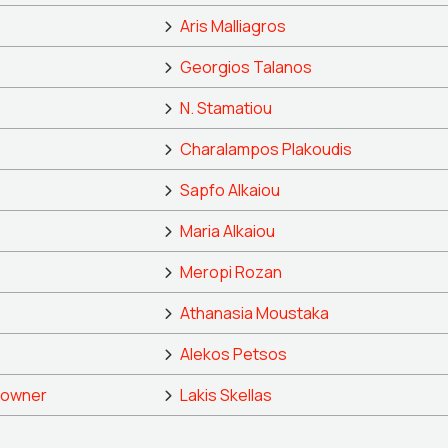
Aris Malliagros
Georgios Talanos
N. Stamatiou
Charalampos Plakoudis
Sapfo Alkaiou
Maria Alkaiou
Meropi Rozan
Athanasia Moustaka
Alekos Petsos
 owner
Lakis Skellas