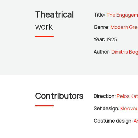
Theatrical
Title:
The Engagem
work
Genre:
Modern Gre
Year:
1925
Author:
Dimitris Bog
Contributors
Direction:
Pelos Kat
Set design:
Kleovou
Costume design:
A