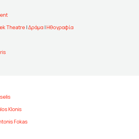
ent
ek Theatre
|
Δράμα
|
Ηθογραφία
ris
selis
los Klonis
ntonis Fokas