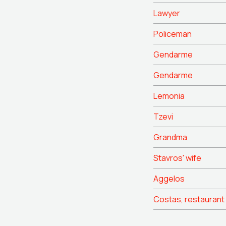
Lawyer
Policeman
Gendarme
Gendarme
Lemonia
Tzevi
Grandma
Stavros' wife
Aggelos
Costas, restaurant