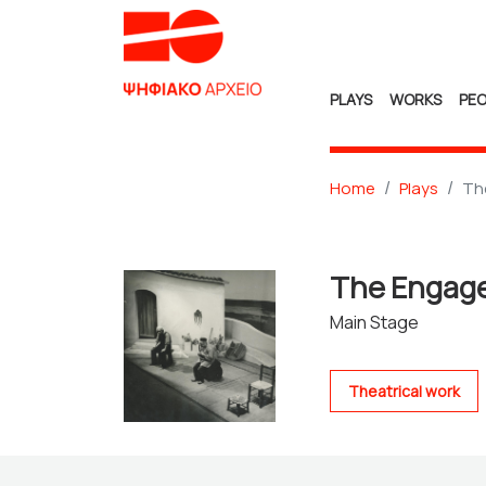
PLAYS
WORKS
PEO
Home
Plays
Th
The Enga
Main Stage
Theatrical work