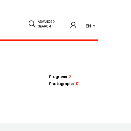
ADVANCED
EN
SEARCH
Programs
2
Photographs
17