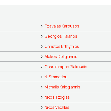
Tzavalas Karousos
Georgios Talanos
Christos Efthymiou
Alekos Deligiannis
Charalampos Plakoudis
N. Stamatiou
Michalis Kalogiannis
Nikos Tzogias
Nikos Vachlas