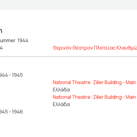
n
ummer 1944
44
Θερινόν Θέατρον Πλατείας Κλαυθμ
944 - 1945
National Theatre: Ziller Building - Mai
Ελλάδα
National Theatre: Ziller Building - Mai
Ελλάδα
945 - 1946