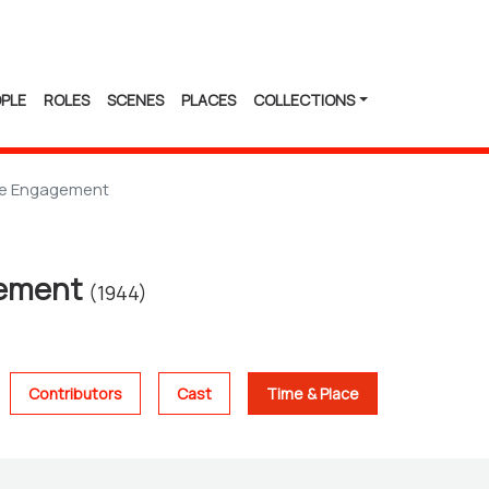
PLE
ROLES
SCENES
PLACES
COLLECTIONS
e Engagement
gement
(1944)
Contributors
Cast
Time & Place