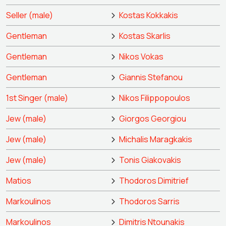
Seller (male)
Kostas Kokkakis
Gentleman
Kostas Skarlis
Gentleman
Nikos Vokas
Gentleman
Giannis Stefanou
1st Singer (male)
Nikos Filippopoulos
Jew (male)
Giorgos Georgiou
Jew (male)
Michalis Maragkakis
Jew (male)
Tonis Giakovakis
Matios
Thodoros Dimitrief
Markoulinos
Thodoros Sarris
Markoulinos
Dimitris Ntounakis