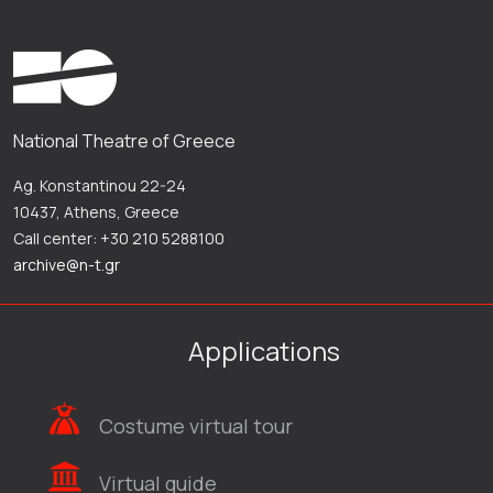
National Theatre of Greece
Ag. Konstantinou 22-24
10437, Athens, Greece
Call center: +30 210 5288100
archive@n-t.gr
Applications
Costume virtual tour
Virtual guide