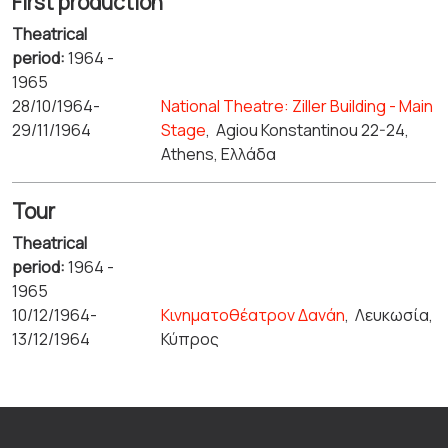
First production
Theatrical
period:
1964 -
1965
28/10/1964-
National Theatre: Ziller Building - Main
29/11/1964
Stage
,
Agiou Konstantinou 22-24,
Athens, Ελλάδα
Tour
Theatrical
period:
1964 -
1965
10/12/1964-
Κινηματοθέατρον Δανάη
,
Λευκωσία,
13/12/1964
Κύπρος