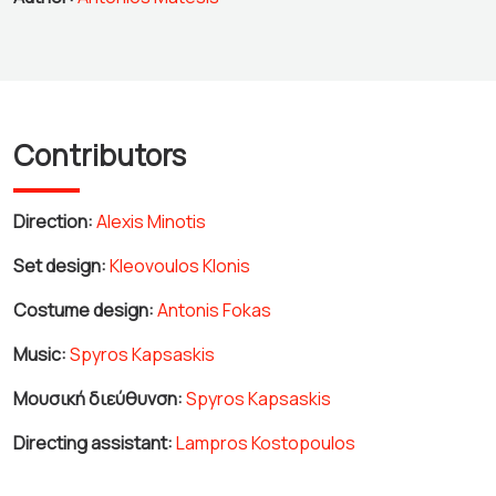
Contributors
Direction:
Alexis Minotis
Set design:
Kleovoulos Klonis
Costume design:
Antonis Fokas
Music:
Spyros Kapsaskis
Μουσική διεύθυνση:
Spyros Kapsaskis
Directing assistant:
Lampros Kostopoulos