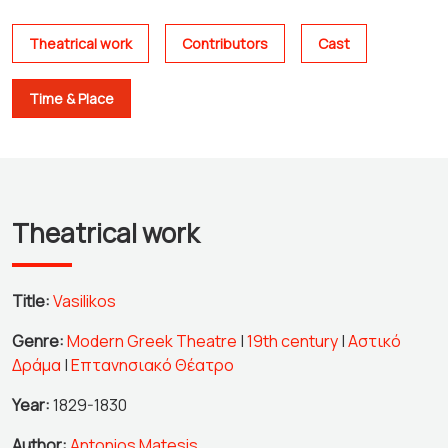
Theatrical work
Contributors
Cast
Time & Place
Theatrical work
Title:
Vasilikos
Genre:
Modern Greek Theatre
|
19th century
|
Αστικό
Δράμα
|
Επτανησιακό Θέατρο
Year:
1829-1830
Author:
Antonios Matesis