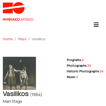
Home
Plays
Vasilikos
Programs
2
Photographs
20
Historic Photographs
24
Music
2
Vasilikos
(1964)
Main Stage