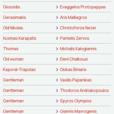
Glossidis
Evaggelos Protopappas
Gerasimakis
Aris Malliagros
Old Nikolas
Christoforos Nezer
Kosmas Karapatis
Pantelis Zervos
Thomas
Michalis Kalogiannis
Old woman
Eleni Chalkousi
Kaporal-Trapolas
Gkikas Biniaris
Gentleman
Vasilis Papanikas
Gentleman
Thodoros Andriakopoulos
Gentleman
Spyros Olympios
Gentleman
Giannis Mavrogenis