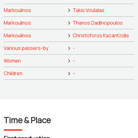
Markoulinos
Takis Voulalas
Markoulinos
Thanos Dadinopoulos
Markoulinos
Christoforos Kazantzidis
Various passers-by
-
Women
-
Children
-
Time & Place