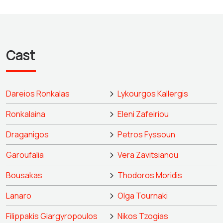
Cast
Dareios Ronkalas
Lykourgos Kallergis
Ronkalaina
Eleni Zafeiriou
Draganigos
Petros Fyssoun
Garoufalia
Vera Zavitsianou
Bousakas
Thodoros Moridis
Lanaro
Olga Tournaki
Filippakis Giargyropoulos
Nikos Tzogias