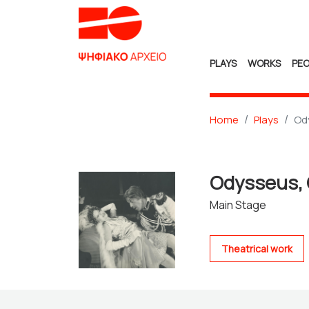
PLAYS
WORKS
PEO
Home
Plays
Od
Odysseus,
Main Stage
Theatrical work