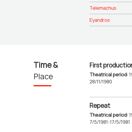
Telemachus
Eyandros
Time &
First productio
Place
Theatrical period:
1
28/11/1980
Repeat
Theatrical period:
1
7/5/1981-17/5/1981