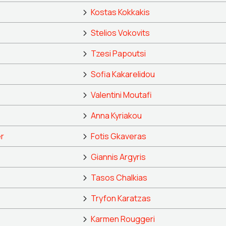
Kostas Kokkakis
Stelios Vokovits
Tzesi Papoutsi
Sofia Kakarelidou
Valentini Moutafi
Anna Kyriakou
r
Fotis Gkaveras
Giannis Argyris
Tasos Chalkias
Tryfon Karatzas
Karmen Rouggeri