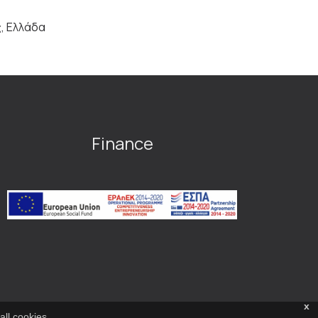
ς, Ελλάδα
Finance
x
all cookies.