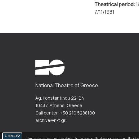
Theatrical period:
1
7/11/1981
National Theatre of Greece
Ag. Konstantinou 22-24
10437, Athens, Greece
Call center: +30 210 5288100
archive@n-t.gr
CTRL+F2
This site is using cookies to ensure that we give you the 