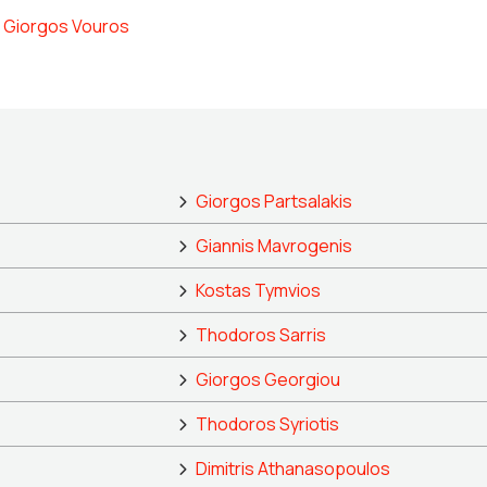
Giorgos Vouros
Giorgos Partsalakis
Giannis Mavrogenis
Kostas Tymvios
Thodoros Sarris
Giorgos Georgiou
Thodoros Syriotis
Dimitris Athanasopoulos