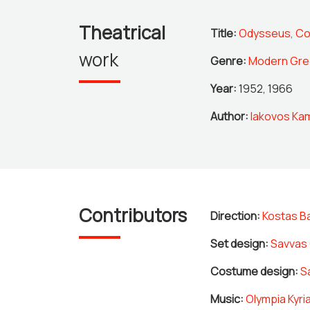
Theatrical
Title:
Odysseus, C
work
Genre:
Modern Gre
Year:
1952, 1966
Author:
Iakovos Kam
Contributors
Direction:
Kostas B
Set design:
Savvas 
Costume design:
S
Music:
Olympia Kyri