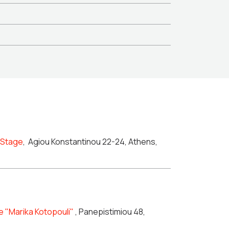
n Stage
,
Agiou Konstantinou 22-24, Athens,
e "Marika Kotopouli"
, Panepistimiou 48,