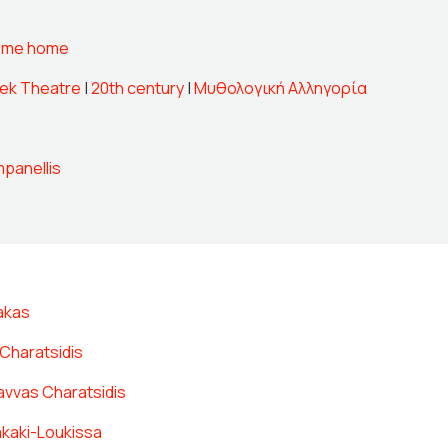
ome home
ek Theatre
|
20th century
|
Μυθολογική Αλληγορία
panellis
akas
Charatsidis
avvas Charatsidis
akaki-Loukissa