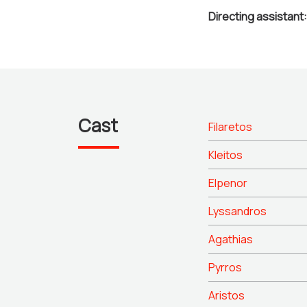
Directing assistant:
Cast
Filaretos
Kleitos
Elpenor
Lyssandros
Agathias
Pyrros
Aristos