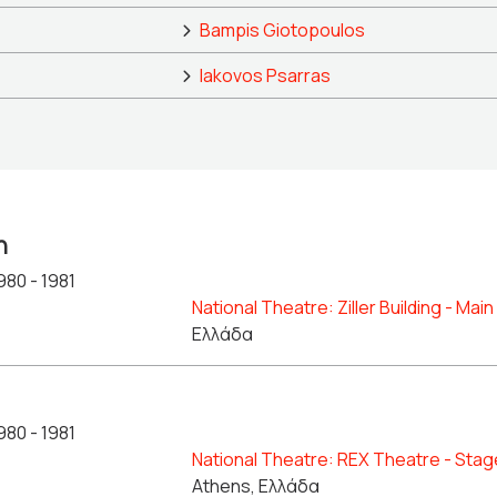
Bampis Giotopoulos
Iakovos Psarras
n
980 - 1981
National Theatre: Ziller Building - Mai
Ελλάδα
980 - 1981
National Theatre: REX Theatre - Stag
Athens, Ελλάδα