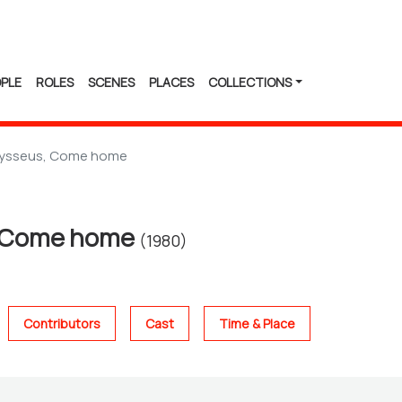
PLE
ROLES
SCENES
PLACES
COLLECTIONS
ysseus, Come home
 Come home
(1980)
Contributors
Cast
Time & Place