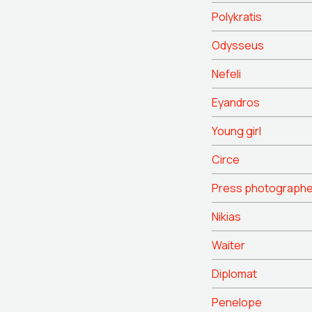
Polykratis
Odysseus
Nefeli
Eyandros
Young girl
Circe
Press photographe
Nikias
Waiter
Diplomat
Penelope