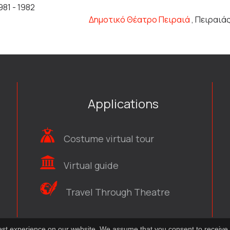
981 - 1982
Δημοτικό Θέατρο Πειραιά
, Πειραιά
Applications
Costume virtual tour
Virtual guide
Travel Through Theatre
best experience on our website. We assume that you consent to receive 