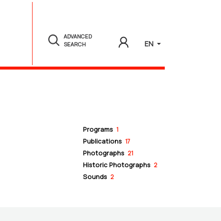
ADVANCED
EN
SEARCH
Programs
1
Publications
17
Photographs
21
Historic Photographs
2
Sounds
2