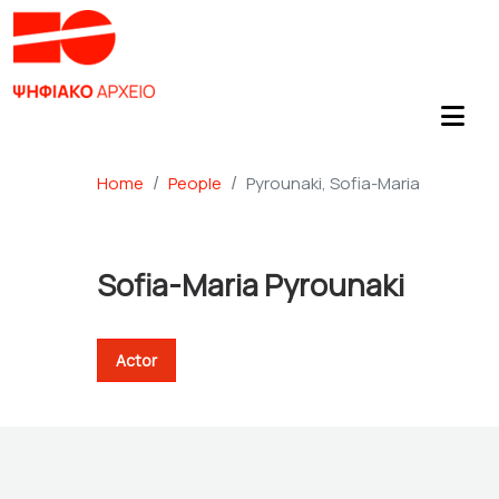
Home
People
Pyrounaki, Sofia-Maria
Sofia-Maria Pyrounaki
Actor