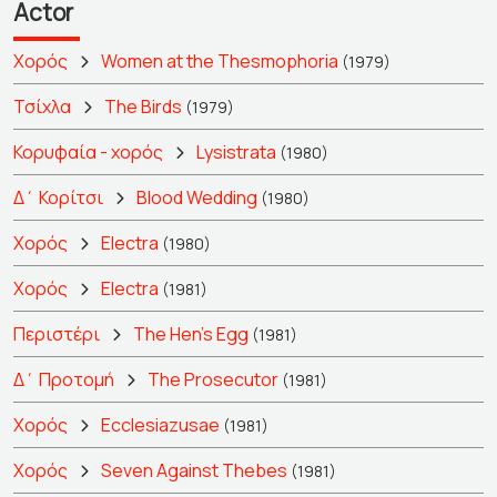
Actor
Χορός
Women at the Thesmophoria
(1979)
Τσίχλα
The Birds
(1979)
Κορυφαία - χορός
Lysistrata
(1980)
Δ΄ Κορίτσι
Blood Wedding
(1980)
Χορός
Electra
(1980)
Χορός
Electra
(1981)
Περιστέρι
The Hen's Egg
(1981)
Δ΄ Προτομή
The Prosecutor
(1981)
Χορός
Ecclesiazusae
(1981)
Χορός
Seven Against Thebes
(1981)