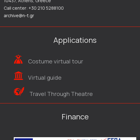
10437, Athens, Greece
Call center: +30 210 5288100
archive@n-t.gr
Applications
Costume virtual tour
Virtual guide
Travel Through Theatre
Finance