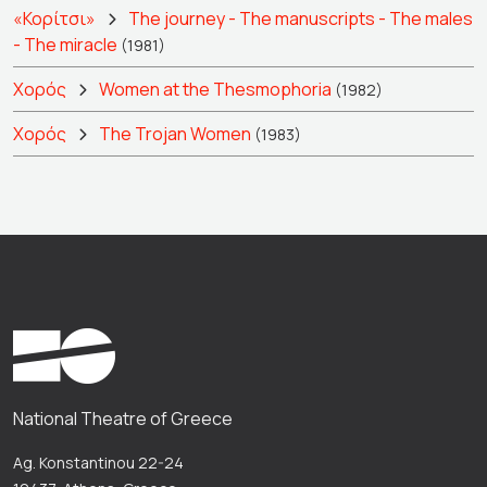
«Κορίτσι»
The journey - The manuscripts - The males
- The miracle
(1981)
Χορός
Women at the Thesmophoria
(1982)
Χορός
The Trojan Women
(1983)
National Theatre of Greece
Ag. Konstantinou 22-24