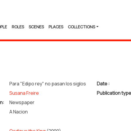
PLE
ROLES
SCENES
PLACES
COLLECTIONS
Para "Edipo rey" no pasan los siglos
Date :
Susana Freire
Publication type
n:
Newspaper
A Nacion