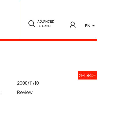
ADVANCED
EN
SEARCH
XML/RDF
2000/11/10
 :
Review