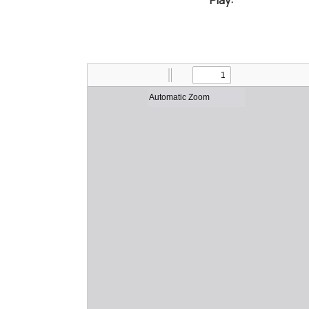
Play: