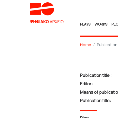
PLAYS
WORKS
PEO
Home
Publication
Publication title :
Editor:
Means of publicatio
Publication title: