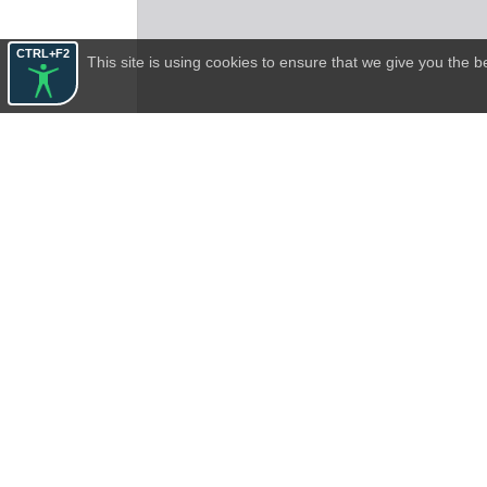
CTRL+F2
This site is using cookies to ensure that we give you the 