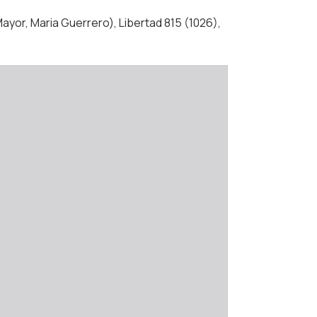
ayor, Maria Guerrero), Libertad 815 (1026),