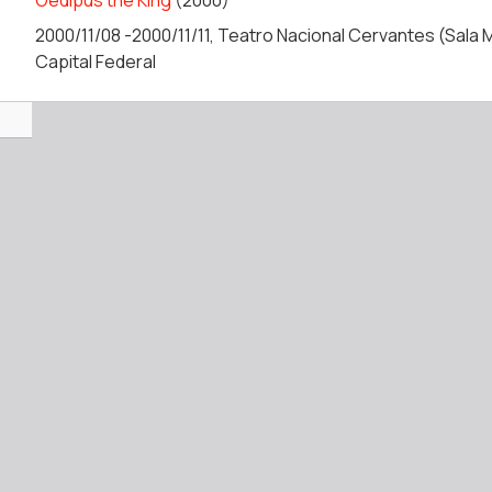
Oedipus the King
(2000)
2000/11/08 -2000/11/11, Teatro Nacional Cervantes (Sala Μ
Capital Federal