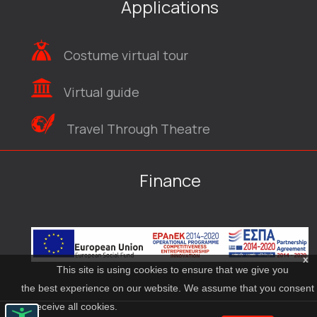
Applications
Costume virtual tour
Virtual guide
Travel Through Theatre
Finance
x
This site is using cookies to ensure that we give you
the best experience on our website. We assume that you consent
to receive all cookies.