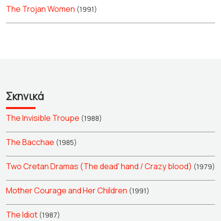
The Trojan Women
(1991)
Σκηνικά
The Invisible Troupe
(1988)
The Bacchae
(1985)
Two Cretan Dramas (The dead' hand / Crazy blood)
(1979)
Mother Courage and Her Children
(1991)
The Idiot
(1987)