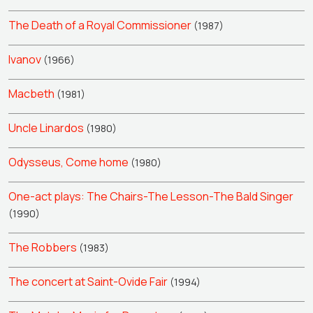
The Death of a Royal Commissioner
(1987)
Ivanov
(1966)
Macbeth
(1981)
Uncle Linardos
(1980)
Odysseus, Come home
(1980)
One-act plays: The Chairs-The Lesson-The Bald Singer
(1990)
The Robbers
(1983)
The concert at Saint-Ovide Fair
(1994)