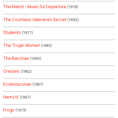
The Match - Music for Departure
(1978)
The Countess Valerena's Secret
(1992)
Students
(1977)
The Trojan Women
(1983)
The Bacchae
(1990)
Orestes
(1982)
Ecclesiazusae
(1987)
Henry IV
(1967)
Frogs
(1973)