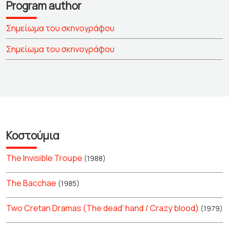
Program author
Σημείωμα του σκηνογράφου
Σημείωμα του σκηνογράφου
Κοστούμια
The Invisible Troupe
(1988)
The Bacchae
(1985)
Two Cretan Dramas (The dead' hand / Crazy blood)
(1979)