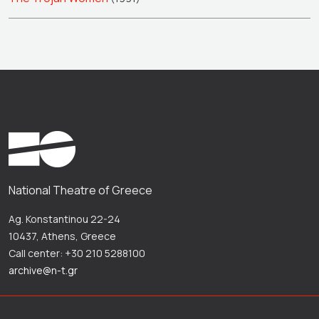
National Theatre of Greece
Ag. Konstantinou 22-24
10437, Athens, Greece
Call center: +30 210 5288100
archive@n-t.gr