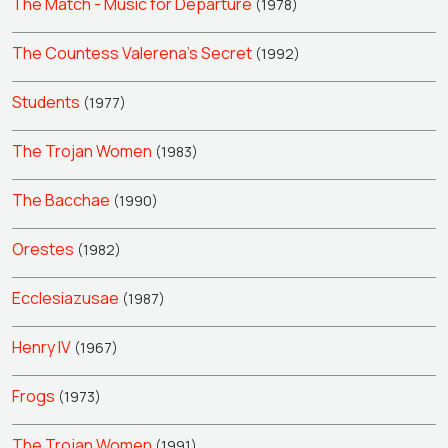
The Match - Music for Departure
(1978)
The Countess Valerena's Secret
(1992)
Students
(1977)
The Trojan Women
(1983)
The Bacchae
(1990)
Orestes
(1982)
Ecclesiazusae
(1987)
Henry IV
(1967)
Frogs
(1973)
The Trojan Women
(1991)