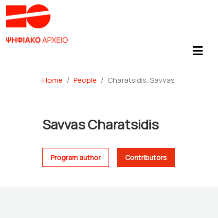
Home
People
Charatsidis, Savvas
Savvas Charatsidis
Program author
Contributors