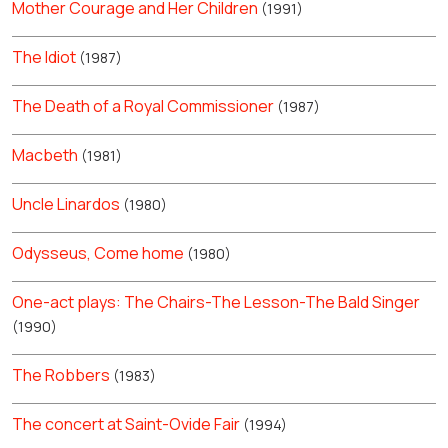
Mother Courage and Her Children
(1991)
The Idiot
(1987)
The Death of a Royal Commissioner
(1987)
Macbeth
(1981)
Uncle Linardos
(1980)
Odysseus, Come home
(1980)
One-act plays: The Chairs-The Lesson-The Bald Singer
(1990)
The Robbers
(1983)
The concert at Saint-Ovide Fair
(1994)