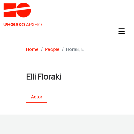
Home
People
Floraki, Elli
Elli Floraki
Actor