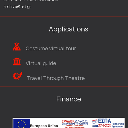
archive@n-t.gr
Applications
Costume virtual tour
Virtual guide
Travel Through Theatre
Finance