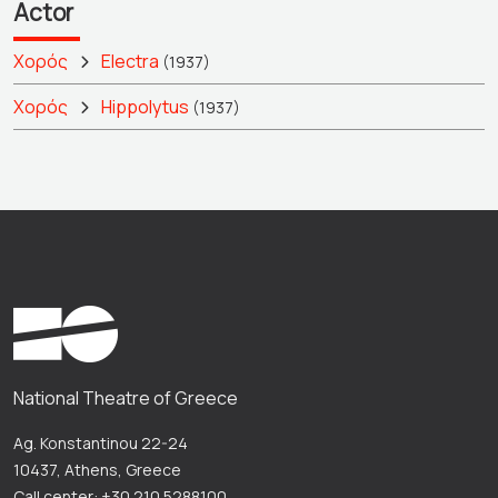
Actor
Χορός
Electra
(1937)
Χορός
Hippolytus
(1937)
National Theatre of Greece
Ag. Konstantinou 22-24
10437, Athens, Greece
Call center: +30 210 5288100