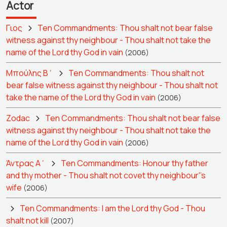
Actor
Γιος
Ten Commandments: Thou shalt not bear false
witness against thy neighbour - Thou shalt not take the
name of the Lord thy God in vain
(2006)
Μπούλης Β΄
Ten Commandments: Thou shalt not
bear false witness against thy neighbour - Thou shalt not
take the name of the Lord thy God in vain
(2006)
Zodac
Ten Commandments: Thou shalt not bear false
witness against thy neighbour - Thou shalt not take the
name of the Lord thy God in vain
(2006)
Άντρας Α΄
Ten Commandments: Honour thy father
and thy mother - Thou shalt not covet thy neighbour''s
wife
(2006)
Ten Commandments: I am the Lord thy God - Thou
shalt not kill
(2007)