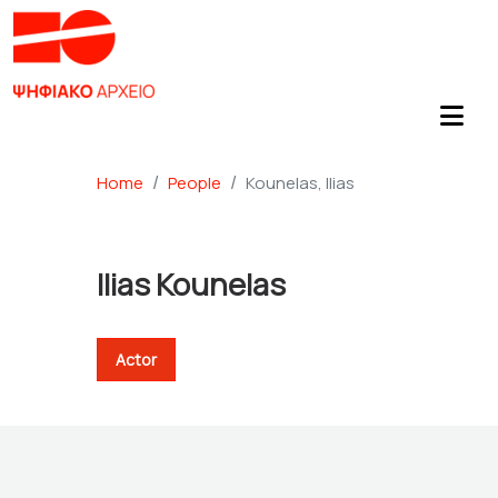
Home
People
Kounelas, Ilias
Ilias Kounelas
Actor