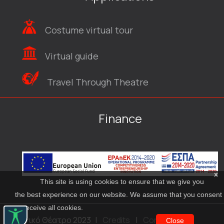
Costume virtual tour
Virtual guide
Travel Through Theatre
Finance
x
This site is using cookies to ensure that we give you
the best experience on our website. We assume that you consent
to receive all cookies.
© Εθνικό Θέατρο 2023
|
Credits
|
Contact
Close