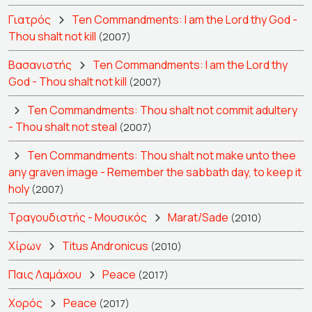
Γιατρός
Ten Commandments: I am the Lord thy God -
Thou shalt not kill
(2007)
Βασανιστής
Ten Commandments: I am the Lord thy
God - Thou shalt not kill
(2007)
Ten Commandments: Thou shalt not commit adultery
- Thou shalt not steal
(2007)
Ten Commandments: Thou shalt not make unto thee
any graven image - Remember the sabbath day, to keep it
holy
(2007)
Τραγουδιστής - Μουσικός
Marat/Sade
(2010)
Χίρων
Titus Andronicus
(2010)
Παις Λαμάχου
Peace
(2017)
Χορός
Peace
(2017)