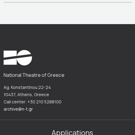
National Theatre of Greece
Ag. Konstantinou 22-24
10437, Athens, Greece
Call center: +30 210 5288100
archive@n-t.gr
Applications