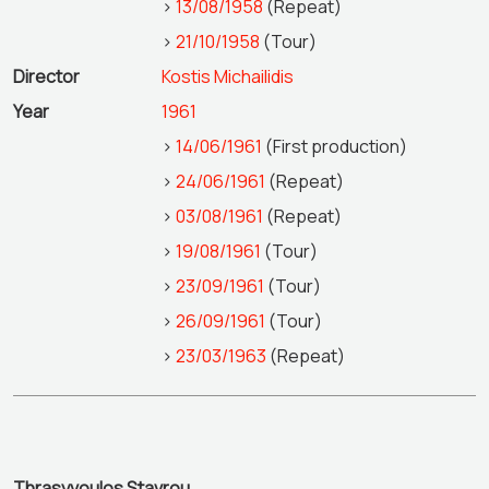
>
13/08/1958
(Repeat)
>
21/10/1958
(Tour)
Director
Kostis Michailidis
Year
1961
>
14/06/1961
(First production)
>
24/06/1961
(Repeat)
>
03/08/1961
(Repeat)
>
19/08/1961
(Tour)
>
23/09/1961
(Tour)
>
26/09/1961
(Tour)
>
23/03/1963
(Repeat)
Thrasyvoulos Stavrou