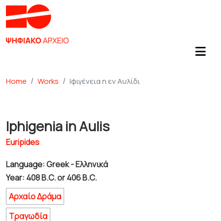
Home
Works
Ιφιγένεια η εν Αυλίδι
Iphigenia in Aulis
Euripides
Language: Greek - Ελληνικά
Year: 408 B.C. or 406 B.C.
Αρχαίο Δράμα
Τραγωδία