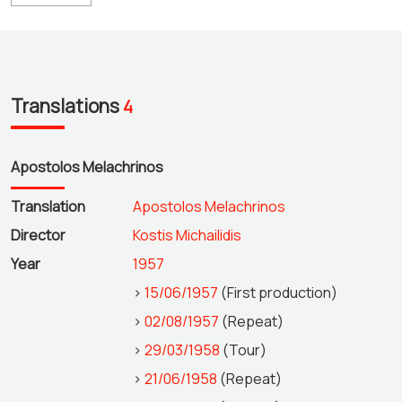
Translations
4
Apostolos Melachrinos
Translation
Apostolos Melachrinos
Director
Kostis Michailidis
Year
1957
>
15/06/1957
(First production)
>
02/08/1957
(Repeat)
>
29/03/1958
(Tour)
>
21/06/1958
(Repeat)