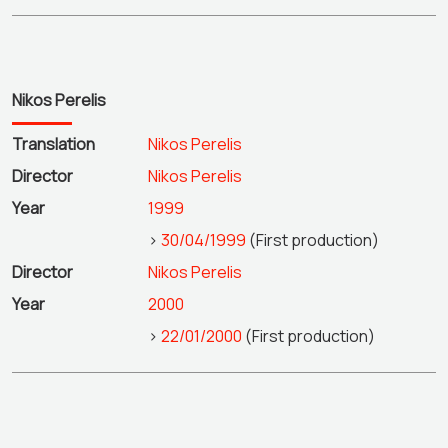
Nikos Perelis
Translation
Nikos Perelis
Director
Nikos Perelis
Year
1999
>
30/04/1999
(First production)
Director
Nikos Perelis
Year
2000
>
22/01/2000
(First production)