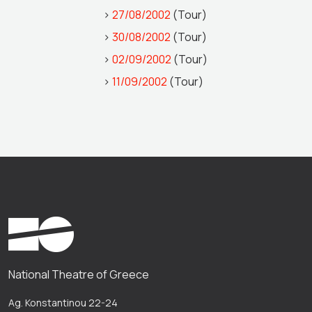
>
27/08/2002
(Tour)
>
30/08/2002
(Tour)
>
02/09/2002
(Tour)
>
11/09/2002
(Tour)
National Theatre of Greece
Ag. Konstantinou 22-24