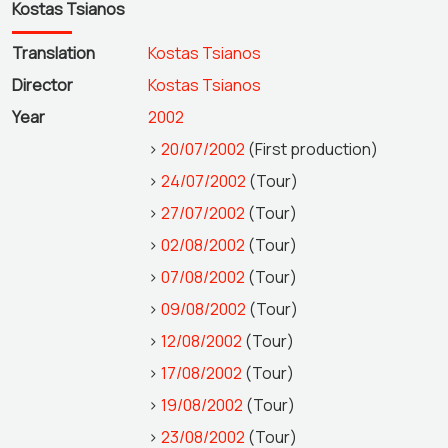
Kostas Tsianos
Translation
Kostas Tsianos
Director
Kostas Tsianos
Year
2002
>
20/07/2002
(First production)
>
24/07/2002
(Tour)
>
27/07/2002
(Tour)
>
02/08/2002
(Tour)
>
07/08/2002
(Tour)
>
09/08/2002
(Tour)
>
12/08/2002
(Tour)
>
17/08/2002
(Tour)
>
19/08/2002
(Tour)
>
23/08/2002
(Tour)