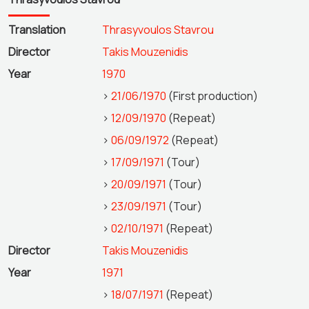
Translation
Thrasyvoulos Stavrou
Director
Takis Mouzenidis
Year
1970
>
21/06/1970
(First production)
>
12/09/1970
(Repeat)
>
06/09/1972
(Repeat)
>
17/09/1971
(Tour)
>
20/09/1971
(Tour)
>
23/09/1971
(Tour)
>
02/10/1971
(Repeat)
Director
Takis Mouzenidis
Year
1971
>
18/07/1971
(Repeat)