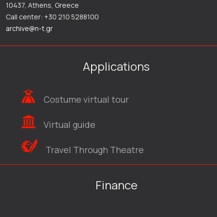
10437, Athens, Greece
Call center: +30 210 5288100
archive@n-t.gr
Applications
Costume virtual tour
Virtual guide
Travel Through Theatre
Finance