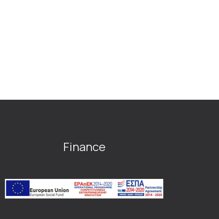
Finance