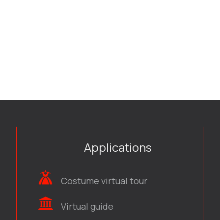
Applications
Costume virtual tour
Virtual guide