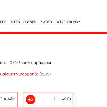
PLE
ROLES
SCENES
PLACES
COLLECTIONS
ion:
Ολόκληρη η παράσταση.
Ευαίσθητη ισορροπία
(1995)
 Β΄ πράξη
Γ΄ πράξη