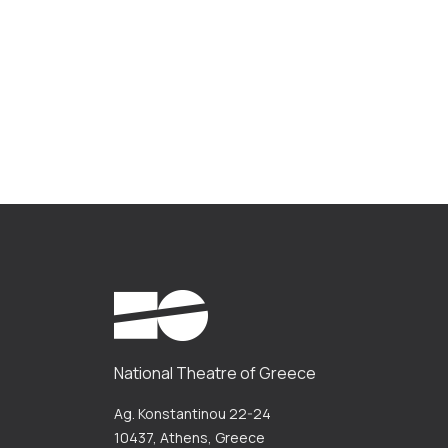
National Theatre of Greece
Ag. Konstantinou 22-24
10437, Athens, Greece