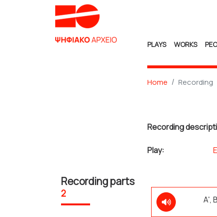
PLAYS
WORKS
PEO
Home
Recording
Recording descript
Play:
Recording parts
2
Α',