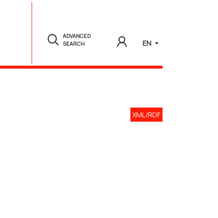
ADVANCED
EN
SEARCH
XML/RDF