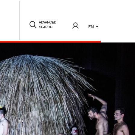
ADVANCED
EN
SEARCH