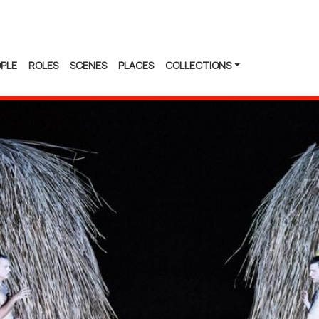
PLE
ROLES
SCENES
PLACES
COLLECTIONS