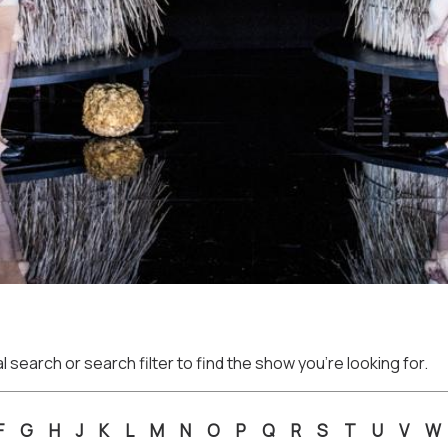
 search or search filter to find the show you're looking for.
F
G
H
J
K
L
M
N
O
P
Q
R
S
T
U
V
W