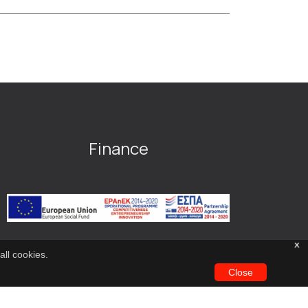
Finance
x
all cookies.
Close