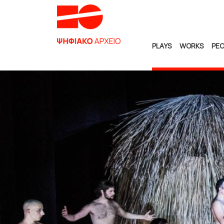
PLAYS
WORKS
PEO