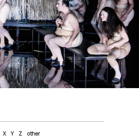
X
Y
Z
other