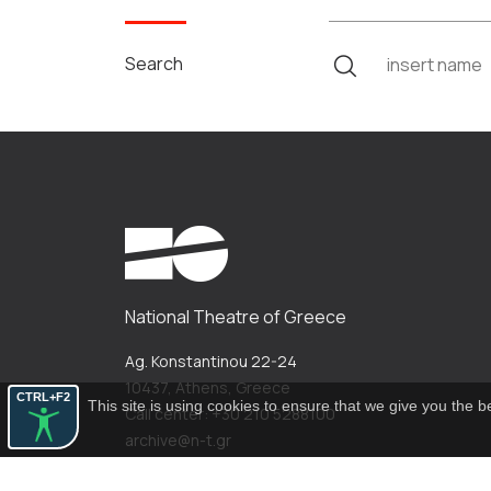
Search
National Theatre of Greece
Ag. Konstantinou 22-24
10437, Athens, Greece
CTRL+F2
This site is using cookies to ensure that we give you the 
Call center: +30 210 5288100
archive@n-t.gr