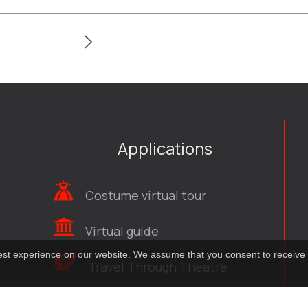
Applications
Costume virtual tour
Virtual guide
best experience on our website. We assume that you consent to receive 
Travel Through Theatre