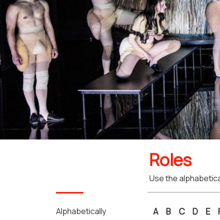
Roles
Use the alphabetical
Alphabetically
A
B
C
D
E