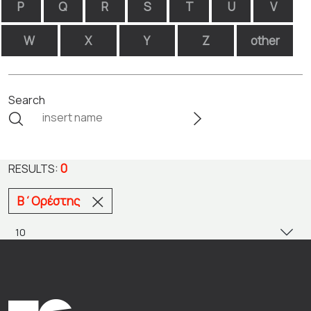
P
Q
R
S
T
U
V
W
X
Y
Z
other
Search
0
RESULTS:
Β΄Ορέστης