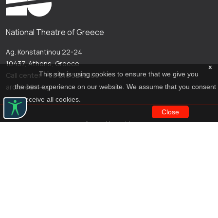
National Theatre of Greece
Ag. Konstantinou 22-24
10437, Athens, Greece
x
This site is using cookies to ensure that we give you
Call center: +30 210 5288100
archive@n-t.gr
the best experience on our website. We assume that you consent
to receive all cookies.
Close
Applications
Costume virtual tour
Virtual guide
Travel Through Theatre