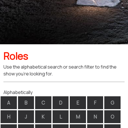
Roles
Use the alphabetical search or search filter to find the
show you're looking for.
Alphabetically
A
B
C
D
E
F
G
H
J
K
L
M
N
O