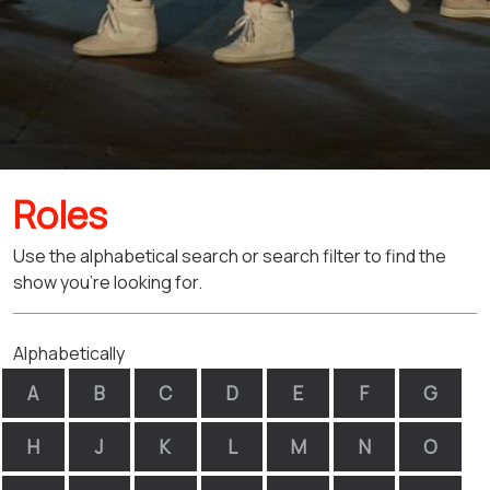
Roles
Use the alphabetical search or search filter to find the
show you're looking for.
Alphabetically
A
B
C
D
E
F
G
H
J
K
L
M
N
O