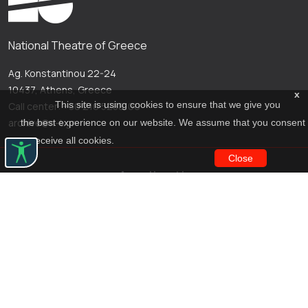
National Theatre of Greece
Ag. Konstantinou 22-24
10437, Athens, Greece
x
This site is using cookies to ensure that we give you
Call center: +30 210 5288100
archive@n-t.gr
the best experience on our website. We assume that you consent
to receive all cookies.
Close
Applications
Costume virtual tour
Virtual guide
Travel Through Theatre