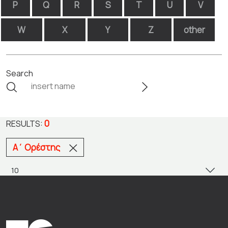
P
Q
R
S
T
U
V
W
X
Y
Z
other
Search
0
RESULTS:
Α΄ Ορέστης