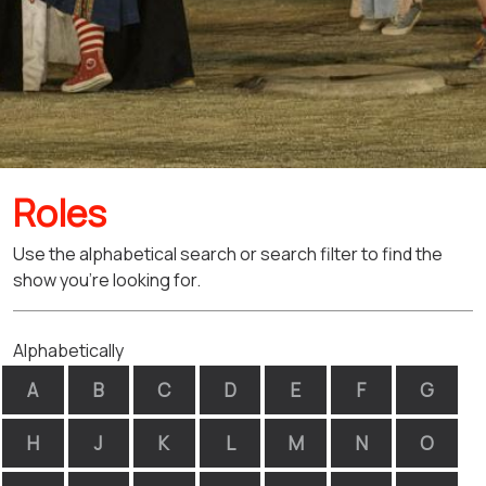
Roles
Use the alphabetical search or search filter to find the
show you're looking for.
Alphabetically
A
B
C
D
E
F
G
H
J
K
L
M
N
O