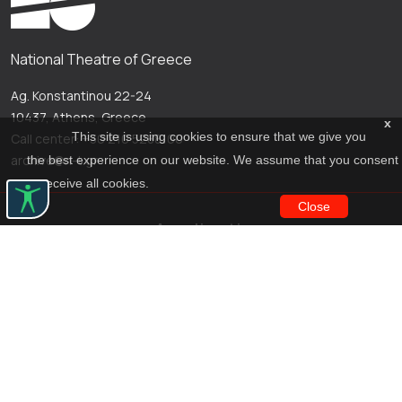
National Theatre of Greece
Ag. Konstantinou 22-24
10437, Athens, Greece
x
This site is using cookies to ensure that we give you
Call center: +30 210 5288100
archive@n-t.gr
the best experience on our website. We assume that you consent
to receive all cookies.
Close
Applications
Costume virtual tour
Virtual guide
Travel Through Theatre