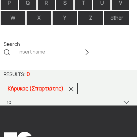
P
Q
R
S
T
U
V
W
X
Y
Z
other
Search
0
RESULTS:
Κήρυκας (Σπαρτιάτης)