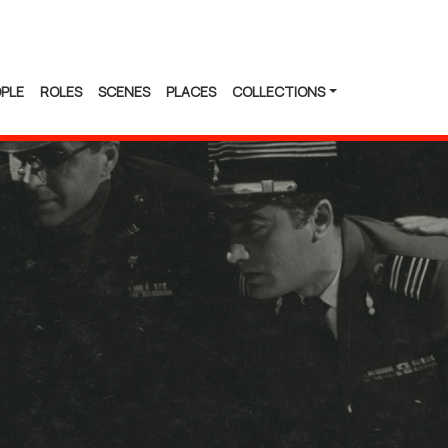
PLE
ROLES
SCENES
PLACES
COLLECTIONS