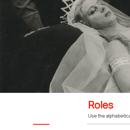
Roles
Use the alphabetical