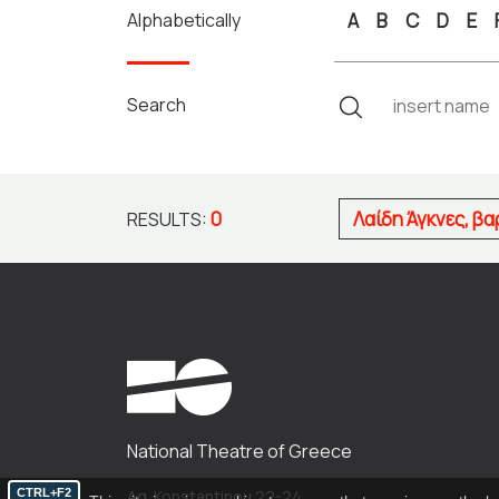
Alphabetically
A
B
C
D
E
Search
0
Λαίδη Άγκνες, β
RESULTS:
National Theatre of Greece
CTRL+F2
Ag. Konstantinou 22-24