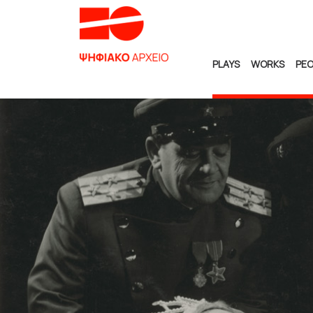
PLAYS
WORKS
PEO