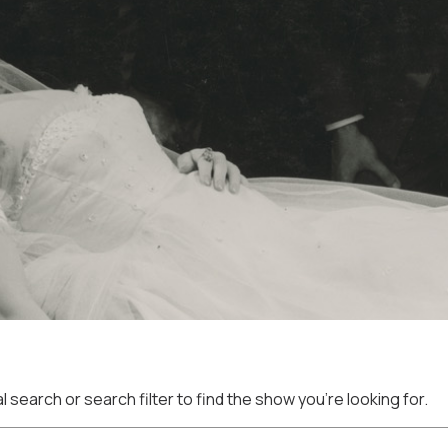
 search or search filter to find the show you're looking for.