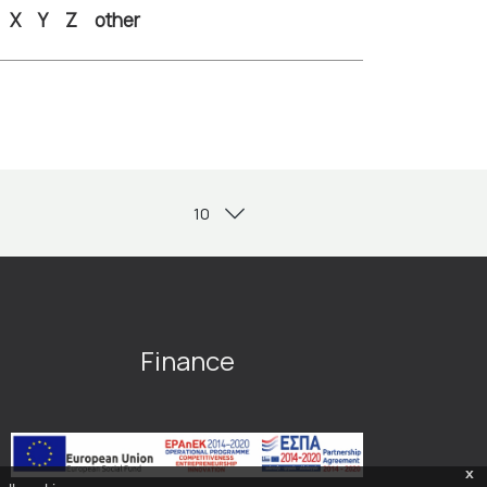
X
Y
Z
other
Finance
x