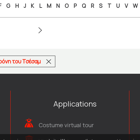
F
G
H
J
K
L
M
N
O
P
Q
R
S
T
U
V
W
αρόνη του Τσέσαμ
Applications
Costume virtual tour