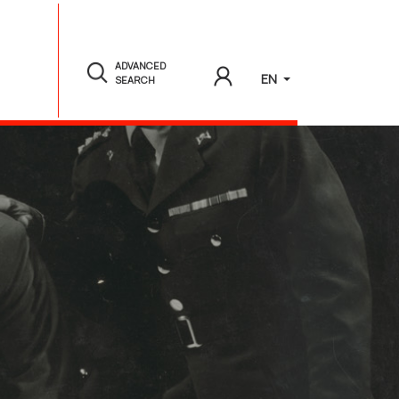
ADVANCED
EN
SEARCH