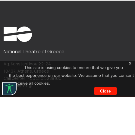
National Theatre of Greece
x
Ag. Konstantinou 22-24
This site is using cookies to ensure that we give you
10437, Athens, Greece
the best experience on our website. We assume that you consent
Call center: +30 210 5288100
to receive all cookies.
archive@n-t.gr
Close
Applications
Costume virtual tour