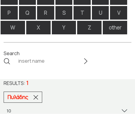
P
Q
R
S
T
U
V
W
X
Y
Z
other
Search
1
RESULTS:
Πυλάδης