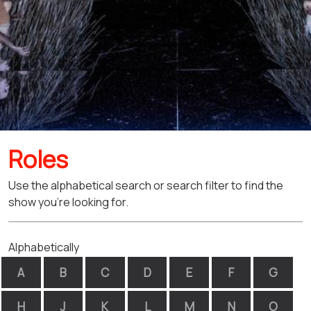
Roles
Use the alphabetical search or search filter to find the
show you're looking for.
Alphabetically
A
B
C
D
E
F
G
H
J
K
L
M
N
O