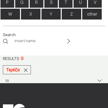
P
Q
R
S
T
U
V
W
X
Y
Z
other
Search
0
RESULTS:
Τερέζα