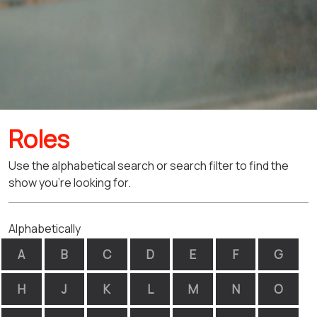
Roles
Use the alphabetical search or search filter to find the
show you're looking for.
Alphabetically
A
B
C
D
E
F
G
H
J
K
L
M
N
O