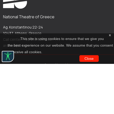
National Theatre of Greece
Ag. Konstantinou 22-24
10437, Athens, Greece
x
This site is using cookies to ensure that we give you
Call center: +30 210 5288100
archive@n-t.gr
the best experience on our website. We assume that you consent
to receive all cookies.
Close
Applications
Costume virtual tour
Virtual guide
Travel Through Theatre