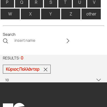
P
Q
R
S
T
U
V
W
X
Y
Z
other
Search
0
RESULTS:
Κύριος Πολλάντερ