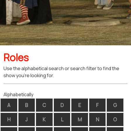
Roles
Use the alphabetical search or search filter to find the
show you're looking for.
Alphabetically
A
B
C
D
E
F
G
H
J
K
L
M
N
O