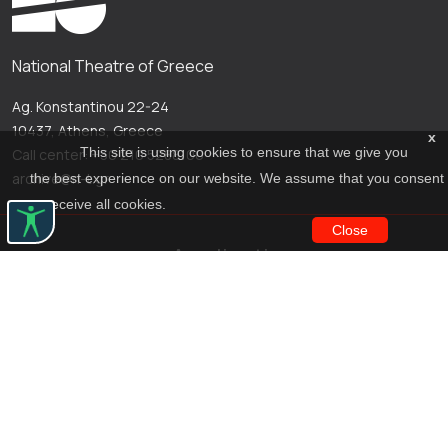
National Theatre of Greece
Ag. Konstantinou 22-24
10437, Athens, Greece
x
This site is using cookies to ensure that we give you
Call center: +30 210 5288100
archive@n-t.gr
the best experience on our website. We assume that you consent
to receive all cookies.
Close
Applications
Costume virtual tour
Virtual guide
Travel Through Theatre