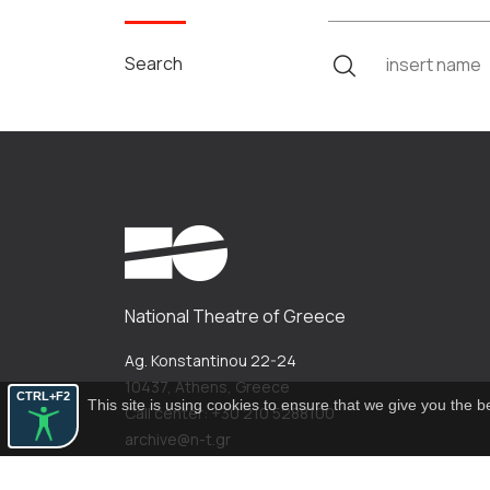
Search
National Theatre of Greece
Ag. Konstantinou 22-24
10437, Athens, Greece
CTRL+F2
This site is using cookies to ensure that we give you the 
Call center: +30 210 5288100
archive@n-t.gr