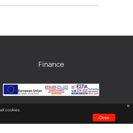
Finance
x
all cookies.
Close