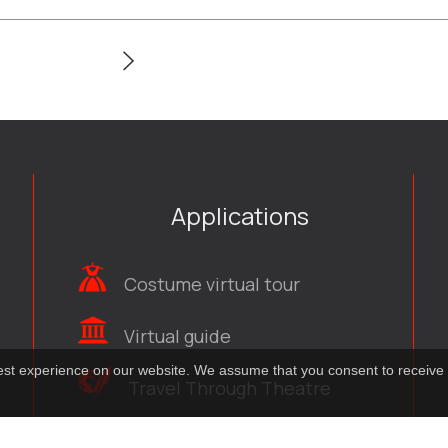
Applications
Costume virtual tour
Virtual guide
best experience on our website. We assume that you consent to receive 
Travel Through Theatre