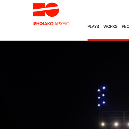
PLAYS
WORKS
PEO