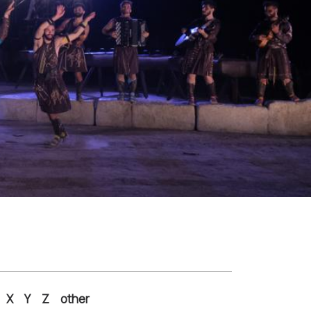
X
Y
Z
other