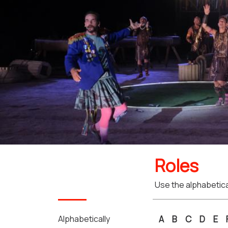
Roles
Use the alphabetical
Alphabetically
A
B
C
D
E