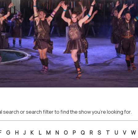
 search or search filter to find the show you're looking for.
F
G
H
J
K
L
M
N
O
P
Q
R
S
T
U
V
W