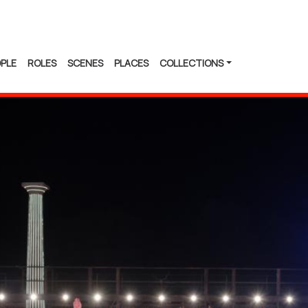
PLE
ROLES
SCENES
PLACES
COLLECTIONS