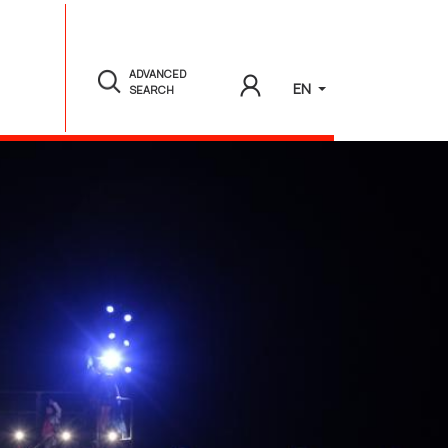
ADVANCED
EN
SEARCH