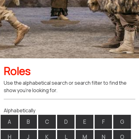
Roles
Use the alphabetical search or search filter to find the
show you're looking for.
Alphabetically
A
B
C
D
E
F
G
H
J
K
L
M
N
O