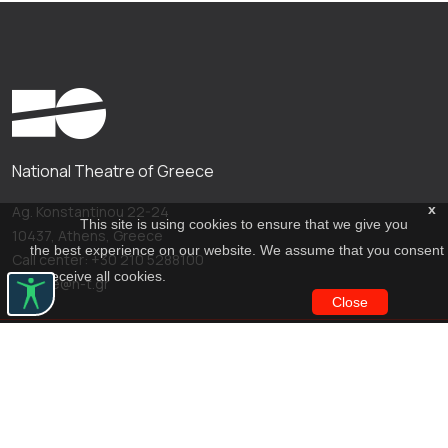
National Theatre of Greece
x
Ag. Konstantinou 22-24
This site is using cookies to ensure that we give you
10437, Athens, Greece
the best experience on our website. We assume that you consent
Call center: +30 210 5288100
to receive all cookies.
archive@n-t.gr
Close
Applications
Costume virtual tour