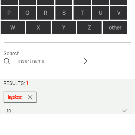
P
Q
R
S
T
U
V
W
X
Y
Z
other
Search
1
RESULTS:
Ιερέας