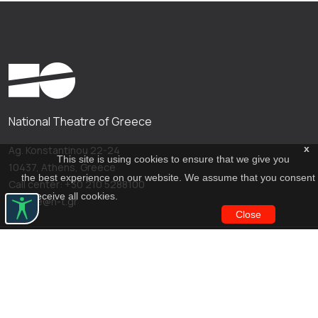
National Theatre of Greece
x
Ag. Konstantinou 22-24
This site is using cookies to ensure that we give you
10437, Athens, Greece
the best experience on our website. We assume that you consent
Call center: +30 210 5288100
to receive all cookies.
archive@n-t.gr
Close
Applications
Costume virtual tour