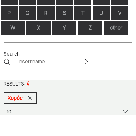
P
Q
R
S
T
U
V
W
X
Y
Z
other
Search
4
RESULTS:
Χορός