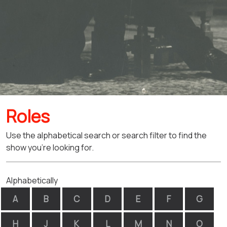
Roles
Use the alphabetical search or search filter to find the
show you're looking for.
Alphabetically
A
B
C
D
E
F
G
H
J
K
L
M
N
O