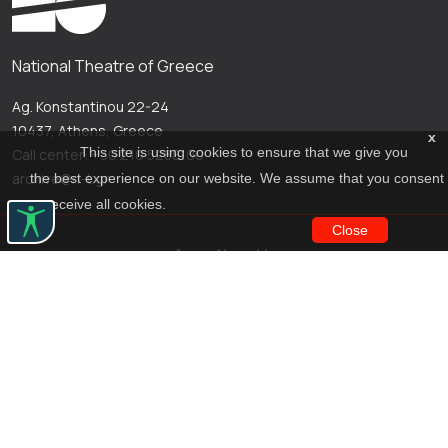
National Theatre of Greece
Ag. Konstantinou 22-24
10437, Athens, Greece
x
This site is using cookies to ensure that we give you
Call center: +30 210 5288100
archive@n-t.gr
the best experience on our website. We assume that you consent
to receive all cookies.
Close
Applications
Costume virtual tour
Virtual guide
Travel Through Theatre