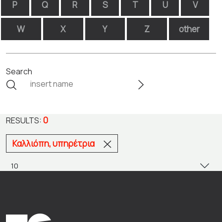
P
Q
R
S
T
U
V
W
X
Y
Z
other
Search
0
RESULTS:
Καλλιόπη, υπηρέτρια