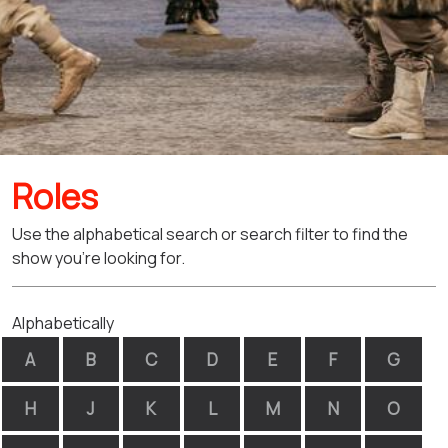
Roles
Use the alphabetical search or search filter to find the
show you're looking for.
Alphabetically
A
B
C
D
E
F
G
H
J
K
L
M
N
O