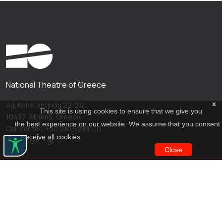
National Theatre of Greece
x
Ag. Konstantinou 22-24
This site is using cookies to ensure that we give you
10437, Athens, Greece
the best experience on our website. We assume that you consent
Call center: +30 210 5288100
to receive all cookies.
archive@n-t.gr
Close
Applications
Costume virtual tour