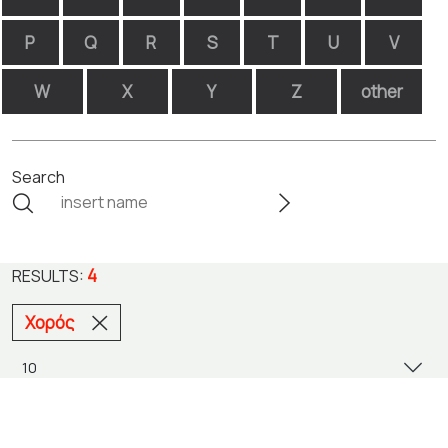
P
Q
R
S
T
U
V
W
X
Y
Z
other
Search
4
RESULTS:
Χορός