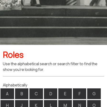
Roles
Use the alphabetical search or search filter to find the
show you're looking for.
Alphabetically
A
B
C
D
E
F
G
H
J
K
L
M
N
O