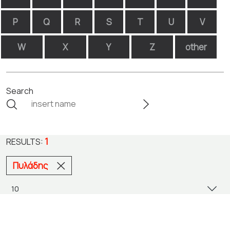
P
Q
R
S
T
U
V
W
X
Y
Z
other
Search
1
RESULTS:
Πυλάδης