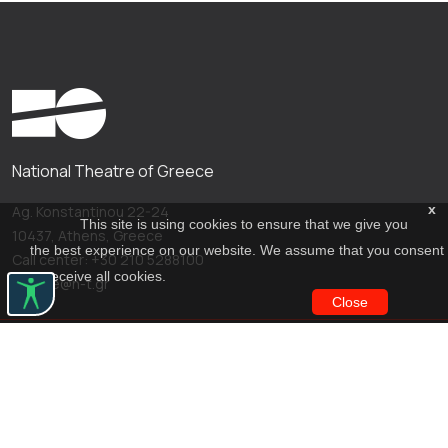
National Theatre of Greece
x
Ag. Konstantinou 22-24
This site is using cookies to ensure that we give you
10437, Athens, Greece
the best experience on our website. We assume that you consent
Call center: +30 210 5288100
to receive all cookies.
archive@n-t.gr
Close
Applications
Costume virtual tour