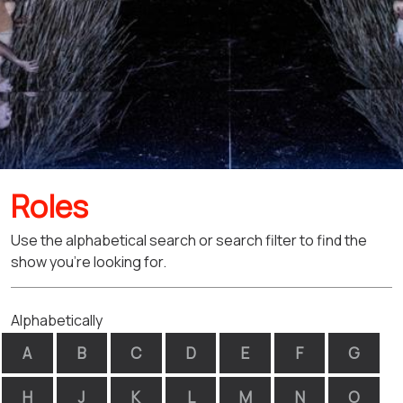
Roles
Use the alphabetical search or search filter to find the
show you're looking for.
Alphabetically
A
B
C
D
E
F
G
H
J
K
L
M
N
O