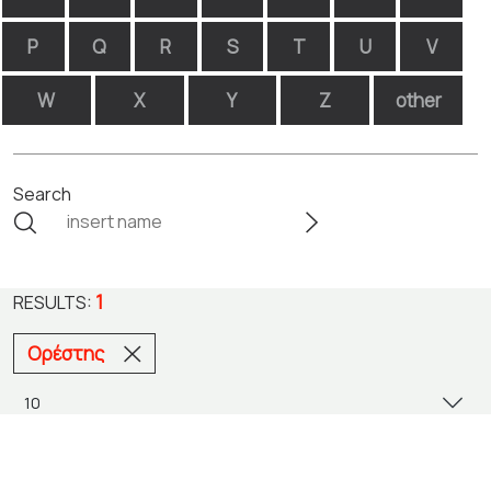
P
Q
R
S
T
U
V
W
X
Y
Z
other
Search
1
RESULTS:
Ορέστης