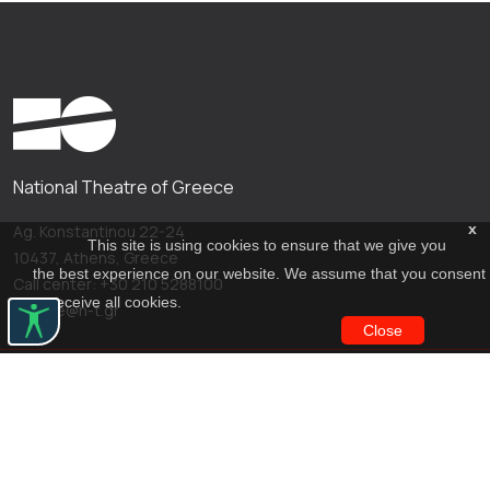
National Theatre of Greece
x
Ag. Konstantinou 22-24
This site is using cookies to ensure that we give you
10437, Athens, Greece
the best experience on our website. We assume that you consent
Call center: +30 210 5288100
to receive all cookies.
archive@n-t.gr
Close
Applications
Costume virtual tour