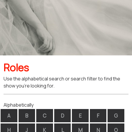
Roles
Use the alphabetical search or search filter to find the
show you're looking for.
Alphabetically
A
B
C
D
E
F
G
H
J
K
L
M
N
O