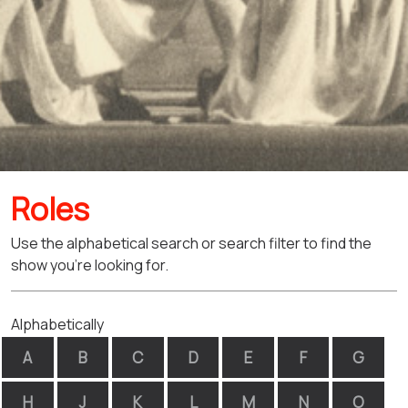
Roles
Use the alphabetical search or search filter to find the
show you're looking for.
Alphabetically
A
B
C
D
E
F
G
H
J
K
L
M
N
O