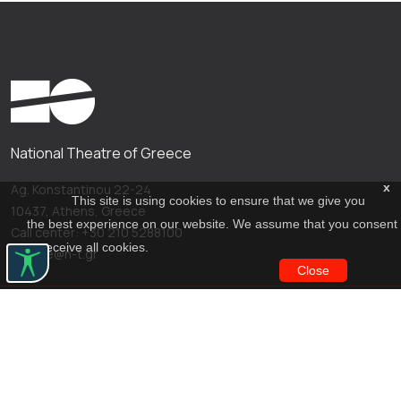
National Theatre of Greece
x
Ag. Konstantinou 22-24
This site is using cookies to ensure that we give you
10437, Athens, Greece
the best experience on our website. We assume that you consent
Call center: +30 210 5288100
to receive all cookies.
archive@n-t.gr
Close
Applications
Costume virtual tour