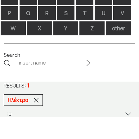
P
Q
R
S
T
U
V
W
X
Y
Z
other
Search
1
RESULTS:
Ηλέκτρα