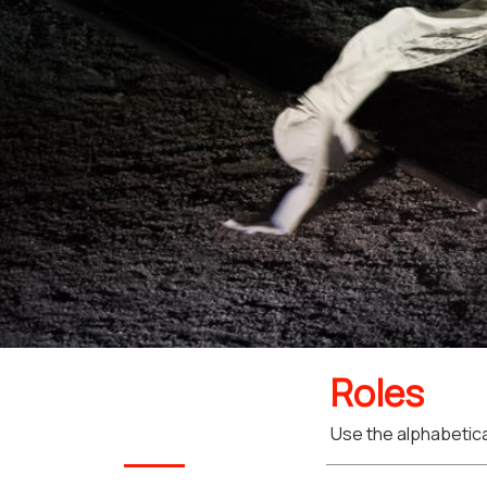
Roles
Use the alphabetical