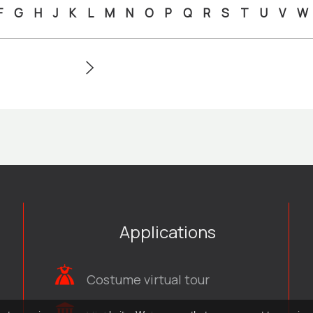
F
G
H
J
K
L
M
N
O
P
Q
R
S
T
U
V
W
Applications
Costume virtual tour