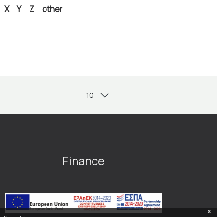
X
Y
Z
other
Finance
x