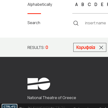
Alphabetically
A
B
C
D
E
Search
0
Κορυφαία
RESULTS:
National Theatre of Greece
CTRL+F2
Ag. Konstantinou 22-24