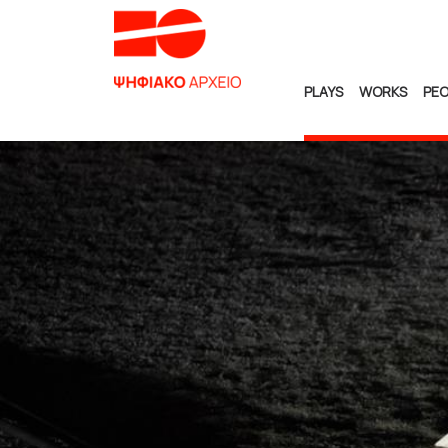
PLAYS
WORKS
PEO