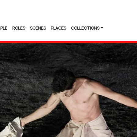
PLE
ROLES
SCENES
PLACES
COLLECTIONS