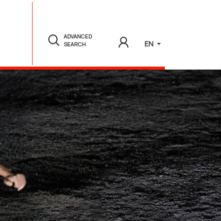
ADVANCED
EN
SEARCH