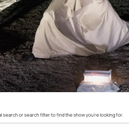
 search or search filter to find the show you're looking for.