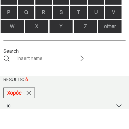
P
Q
R
S
T
U
V
W
X
Y
Z
other
Search
4
RESULTS:
Χορός