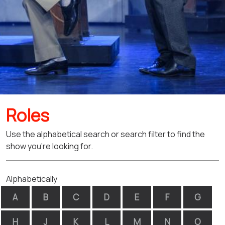
Roles
Use the alphabetical search or search filter to find the
show you're looking for.
Alphabetically
A
B
C
D
E
F
G
H
J
K
L
M
N
O