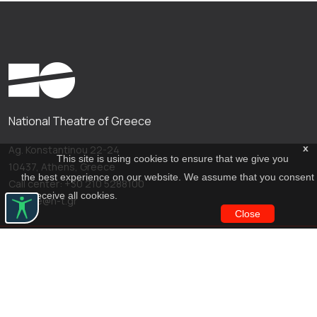
National Theatre of Greece
x
Ag. Konstantinou 22-24
This site is using cookies to ensure that we give you
10437, Athens, Greece
the best experience on our website. We assume that you consent
Call center: +30 210 5288100
to receive all cookies.
archive@n-t.gr
Close
Applications
Costume virtual tour