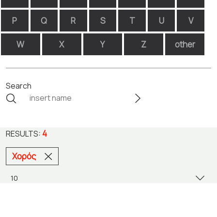
P
Q
R
S
T
U
V
W
X
Y
Z
other
Search
4
RESULTS:
Χορός