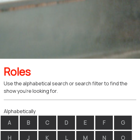
Roles
Use the alphabetical search or search filter to find the
show you're looking for.
Alphabetically
A
B
C
D
E
F
G
H
J
K
L
M
N
O