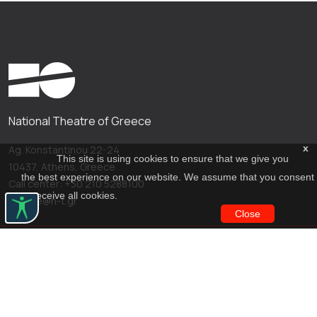
National Theatre of Greece
x
Ag. Konstantinou 22-24
This site is using cookies to ensure that we give you
10437, Athens, Greece
the best experience on our website. We assume that you consent
Call center: +30 210 5288100
to receive all cookies.
archive@n-t.gr
Close
Applications
Costume virtual tour