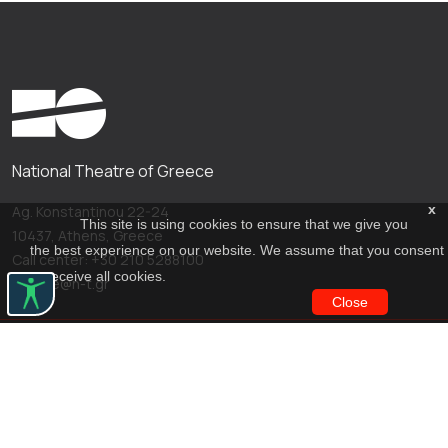
National Theatre of Greece
x
Ag. Konstantinou 22-24
This site is using cookies to ensure that we give you
10437, Athens, Greece
the best experience on our website. We assume that you consent
Call center: +30 210 5288100
to receive all cookies.
archive@n-t.gr
Close
Applications
Costume virtual tour