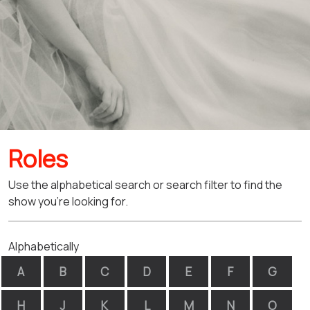
Roles
Use the alphabetical search or search filter to find the
show you're looking for.
Alphabetically
A
B
C
D
E
F
G
H
J
K
L
M
N
O