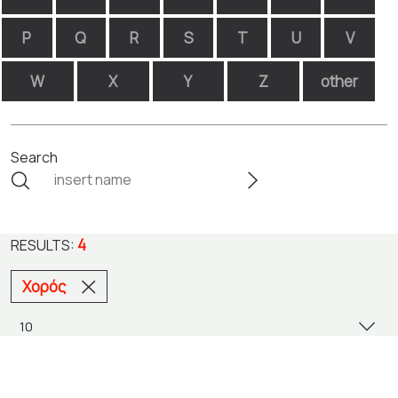
P
Q
R
S
T
U
V
W
X
Y
Z
other
Search
4
RESULTS:
Χορός