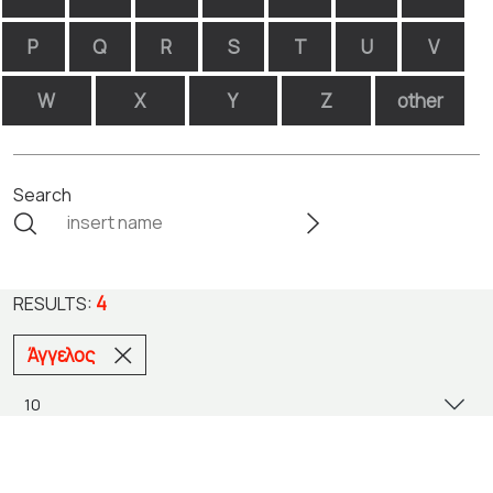
P
Q
R
S
T
U
V
W
X
Y
Z
other
Search
4
RESULTS:
Άγγελος