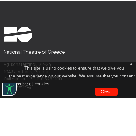
National Theatre of Greece
x
Ag. Konstantinou 22-24
This site is using cookies to ensure that we give you
10437, Athens, Greece
the best experience on our website. We assume that you consent
Call center: +30 210 5288100
to receive all cookies.
archive@n-t.gr
Close
Applications
Costume virtual tour