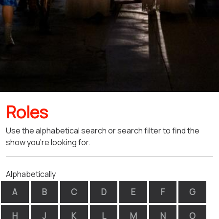
Roles
Use the alphabetical search or search filter to find the
show you're looking for.
Alphabetically
A
B
C
D
E
F
G
H
J
K
L
M
N
O