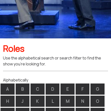
Roles
Use the alphabetical search or search filter to find the
show you're looking for.
Alphabetically
A
B
C
D
E
F
G
H
J
K
L
M
N
O