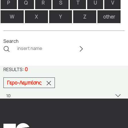
P
Q
R
S
T
U
V
W
X
Y
Z
other
Search
0
RESULTS:
Γερο-Λεμπέσης