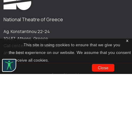
National Theatre of Greece
Ag. Konstantinou 22-24
10437, Athens, Greece
x
This site is using cookies to ensure that we give you
Call center: +30 210 5288100
archive@n-t.gr
the best experience on our website. We assume that you consent
to receive all cookies.
Close
Applications
Costume virtual tour
Virtual guide
Travel Through Theatre