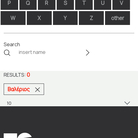
P
Q
R
S
T
U
V
W
X
Y
Z
other
Search
0
RESULTS:
Βαλέριος