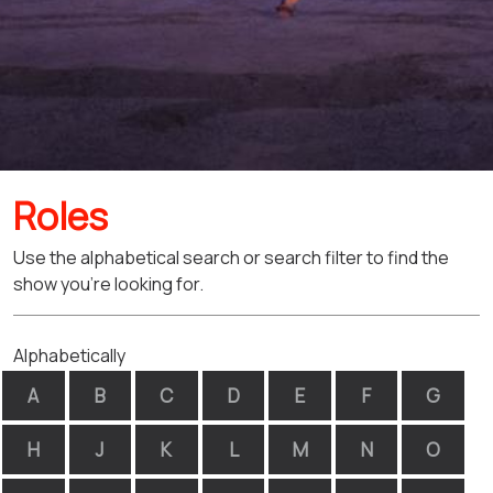
Roles
Use the alphabetical search or search filter to find the
show you're looking for.
Alphabetically
A
B
C
D
E
F
G
H
J
K
L
M
N
O