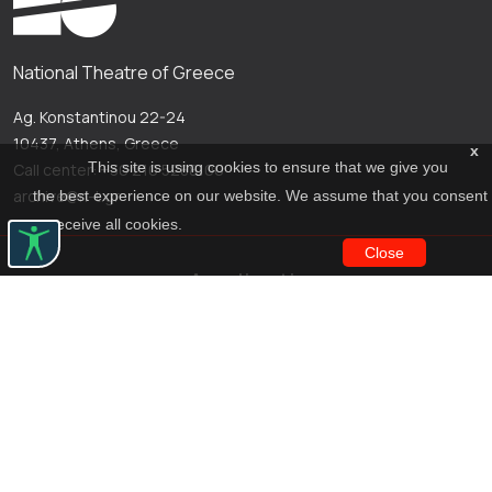
National Theatre of Greece
Ag. Konstantinou 22-24
10437, Athens, Greece
x
This site is using cookies to ensure that we give you
Call center: +30 210 5288100
archive@n-t.gr
the best experience on our website. We assume that you consent
to receive all cookies.
Close
Applications
Costume virtual tour
Virtual guide
Travel Through Theatre