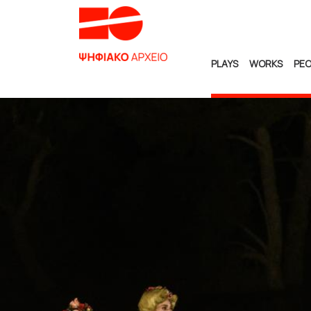
PLAYS
WORKS
PEO