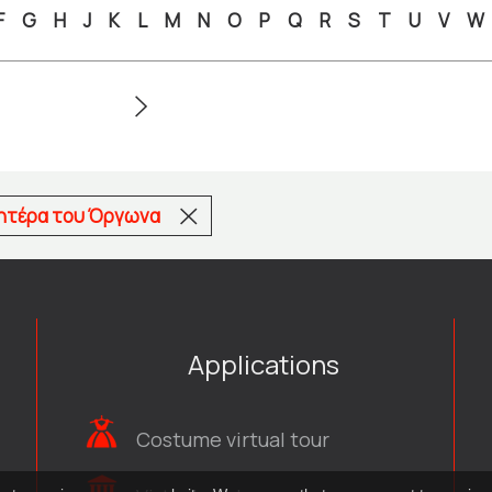
F
G
H
J
K
L
M
N
O
P
Q
R
S
T
U
V
W
μητέρα του Όργωνα
Applications
Costume virtual tour