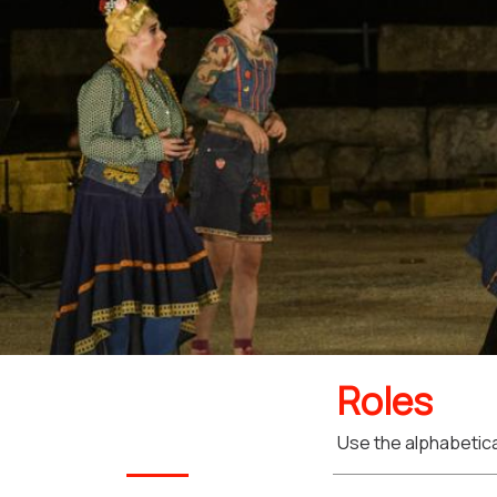
Roles
Use the alphabetical