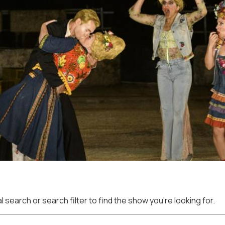
 search or search filter to find the show you're looking for.