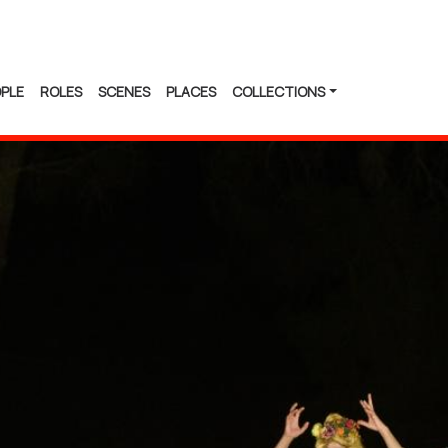
PLE
ROLES
SCENES
PLACES
COLLECTIONS