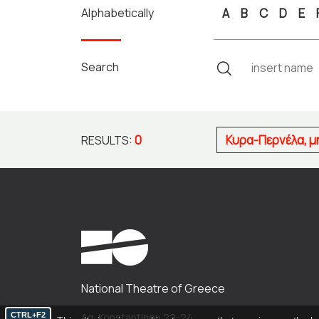
Alphabetically
A
B
C
D
E
Search
0
Κυρα-Περνέλα, 
RESULTS:
National Theatre of Greece
CTRL+F2
Ag. Konstantinou 22-24