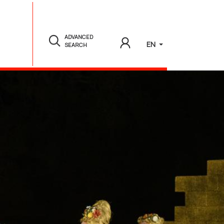
ADVANCED
EN
SEARCH