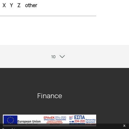
X
Y
Z
other
Finance
x