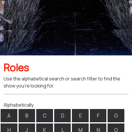
Roles
Use the alphabetical search or search filter to find the
show you're looking for.
Alphabetically
A
B
C
D
E
F
G
H
J
K
L
M
N
O