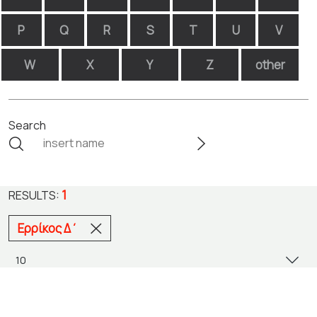
P
Q
R
S
T
U
V
W
X
Y
Z
other
Search
1
RESULTS:
Ερρίκος Δ΄