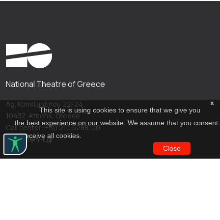
National Theatre of Greece
x
Ag. Konstantinou 22-24
This site is using cookies to ensure that we give you
10437, Athens, Greece
the best experience on our website. We assume that you consent
Call center: +30 210 5288100
to receive all cookies.
archive@n-t.gr
Close
Applications
Costume virtual tour