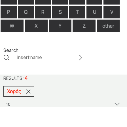
P
Q
R
S
T
U
V
W
X
Y
Z
other
Search
4
RESULTS:
Χορός