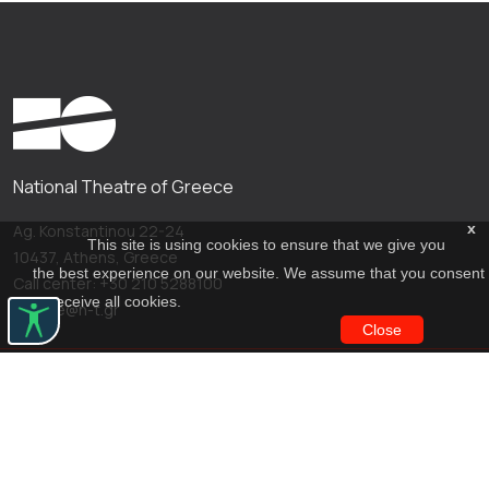
National Theatre of Greece
x
Ag. Konstantinou 22-24
This site is using cookies to ensure that we give you
10437, Athens, Greece
the best experience on our website. We assume that you consent
Call center: +30 210 5288100
to receive all cookies.
archive@n-t.gr
Close
Applications
Costume virtual tour