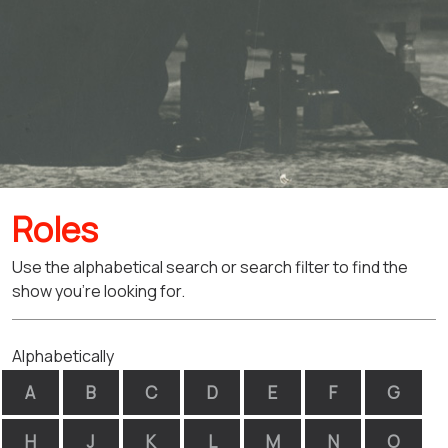
Roles
Use the alphabetical search or search filter to find the
show you're looking for.
Alphabetically
A
B
C
D
E
F
G
H
J
K
L
M
N
O