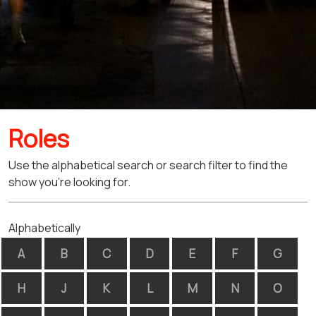
Roles
Use the alphabetical search or search filter to find the
show you're looking for.
Alphabetically
A
B
C
D
E
F
G
H
J
K
L
M
N
O