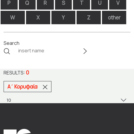
P
Q
R
S
T
U
V
W
X
Y
Z
other
Search
0
RESULTS:
Α΄ Κορυφαία