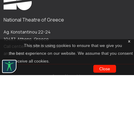
National Theatre of Greece
Ag. Konstantinou 22-24
10437, Athens, Greece
x
This site is using cookies to ensure that we give you
Call center: +30 210 5288100
archive@n-t.gr
the best experience on our website. We assume that you consent
to receive all cookies.
Close
Applications
Costume virtual tour
Virtual guide
Travel Through Theatre