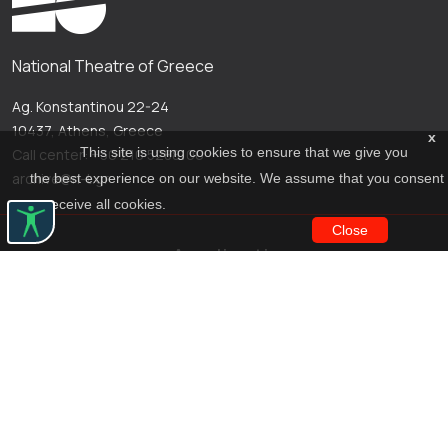
National Theatre of Greece
Ag. Konstantinou 22-24
10437, Athens, Greece
x
This site is using cookies to ensure that we give you
Call center: +30 210 5288100
archive@n-t.gr
the best experience on our website. We assume that you consent
to receive all cookies.
Close
Applications
Costume virtual tour
Virtual guide
Travel Through Theatre