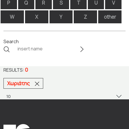
P
Q
R
S
T
U
V
W
X
Y
Z
other
Search
0
RESULTS:
Χωριάτης