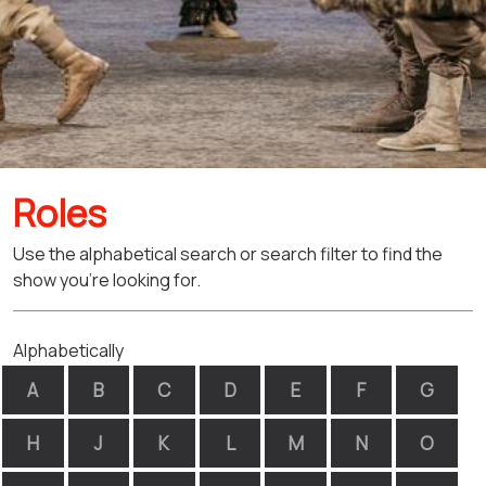
Roles
Use the alphabetical search or search filter to find the
show you're looking for.
Alphabetically
A
B
C
D
E
F
G
H
J
K
L
M
N
O