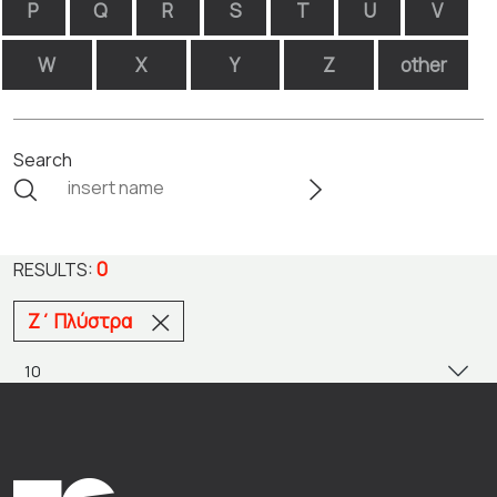
P
Q
R
S
T
U
V
W
X
Y
Z
other
Search
0
RESULTS:
Ζ΄ Πλύστρα