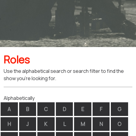
Roles
Use the alphabetical search or search filter to find the
show you're looking for.
Alphabetically
A
B
C
D
E
F
G
H
J
K
L
M
N
O