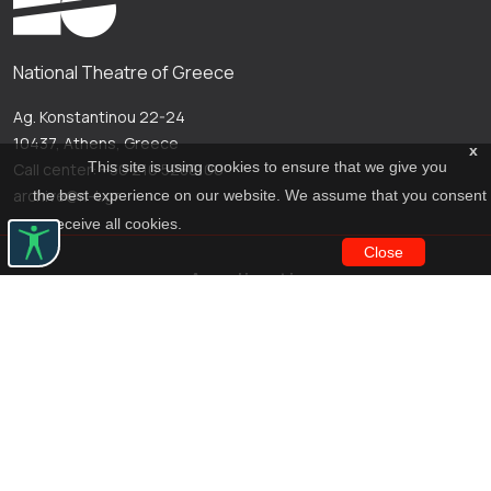
National Theatre of Greece
Ag. Konstantinou 22-24
10437, Athens, Greece
x
This site is using cookies to ensure that we give you
Call center: +30 210 5288100
archive@n-t.gr
the best experience on our website. We assume that you consent
to receive all cookies.
Close
Applications
Costume virtual tour
Virtual guide
Travel Through Theatre