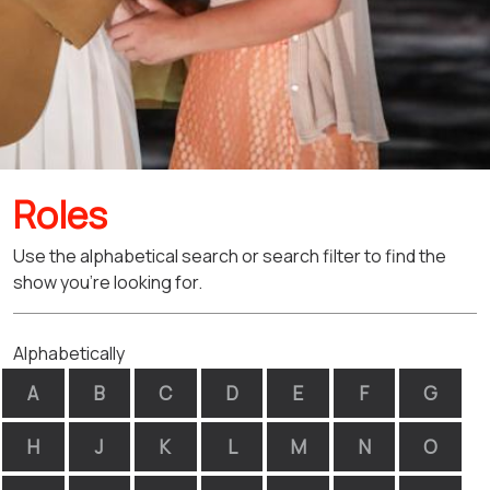
Roles
Use the alphabetical search or search filter to find the
show you're looking for.
Alphabetically
A
B
C
D
E
F
G
H
J
K
L
M
N
O