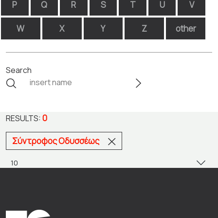
P
Q
R
S
T
U
V
W
X
Y
Z
other
Search
0
RESULTS:
Σύντροφος Οδυσσέως