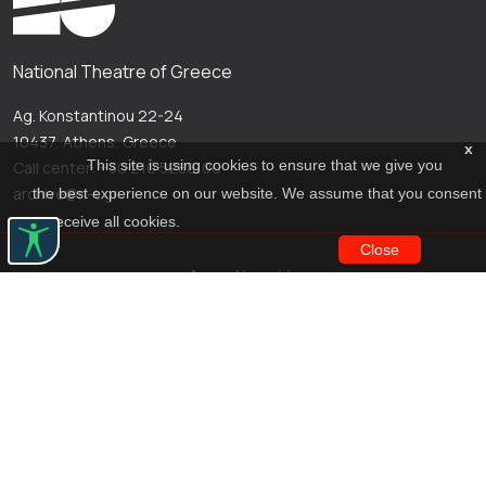
National Theatre of Greece
Ag. Konstantinou 22-24
10437, Athens, Greece
x
This site is using cookies to ensure that we give you
Call center: +30 210 5288100
archive@n-t.gr
the best experience on our website. We assume that you consent
to receive all cookies.
Close
Applications
Costume virtual tour
Virtual guide
Travel Through Theatre