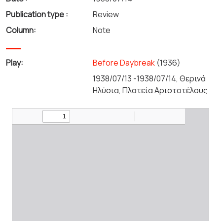
Publication type :
Review
Column:
Note
Play:
Before Daybreak
(1936)
1938/07/13 -1938/07/14, Θερινά
Ηλύσια, Πλατεία Αριστοτέλους