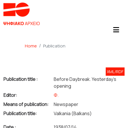
Home
Publication
XML/RDF
Publication title :
Before Daybreak. Yesterday's
opening
Editor:
Φ.
Means of publication:
Newspaper
Publication title:
Valkania (Balkans)
Date :
1938/07/14