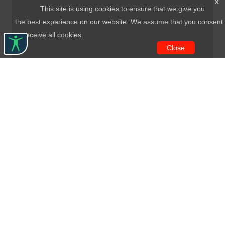
x
This site is using cookies to ensure that we give you
the best experience on our website. We assume that you consent
to receive all cookies.
Close