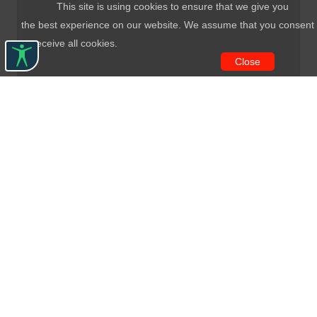
This site is using cookies to ensure that we give you
the best experience on our website. We assume that you consent
to receive all cookies.
Close