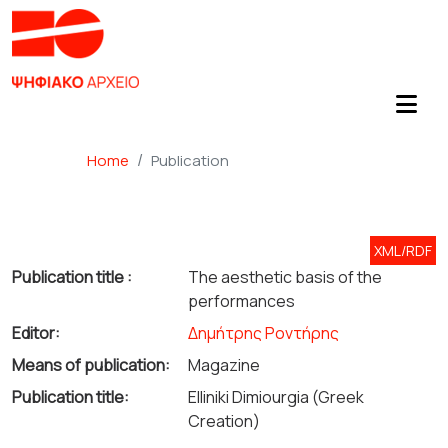
Home
Publication
XML/RDF
Publication title :
The aesthetic basis of the
performances
Editor:
Δημήτρης Ροντήρης
Means of publication:
Magazine
Publication title:
Elliniki Dimiourgia (Greek
Creation)