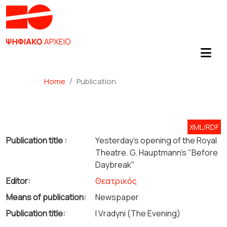
Home
Publication
XML/RDF
Publication title :
Yesterday's opening of the Royal
Theatre. G. Hauptmann's "Before
Daybreak"
Editor:
Θεατρικός
Means of publication:
Newspaper
Publication title:
I Vradyni (The Evening)