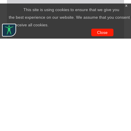
x
This site is using cookies to ensure that we give you
the best experience on our website. We assume that you consent
to receive all cookies.
Close