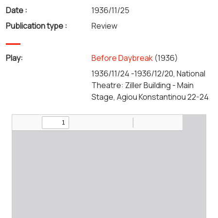
Date :
1936/11/25
Publication type :
Review
Play:
Before Daybreak
(1936)
1936/11/24 -1936/12/20, National
Theatre: Ziller Building - Main
Stage, Agiou Konstantinou 22-24