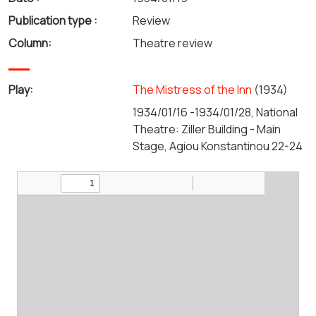
Publication type :
Review
Column:
Theatre review
Play:
The Mistress of the Inn
(1934)
1934/01/16 -1934/01/28, National
Theatre: Ziller Building - Main
Stage, Agiou Konstantinou 22-24