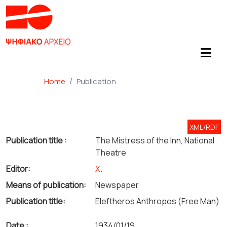
Home
Publication
XML/RDF
Publication title :
The Mistress of the Inn, National
Theatre
Editor:
Χ.
Means of publication:
Newspaper
Publication title:
Eleftheros Anthropos (Free Man)
Date :
1934/01/19