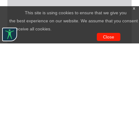
x
This site is using cookies to ensure that we give you
the best experience on our website. We assume that you consent
to receive all cookies.
Close