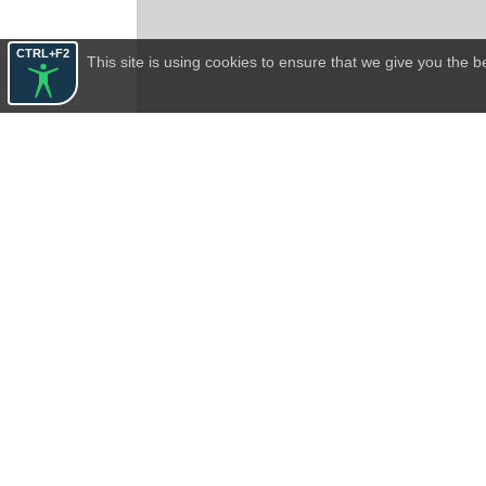
CTRL+F2
This site is using cookies to ensure that we give you the 