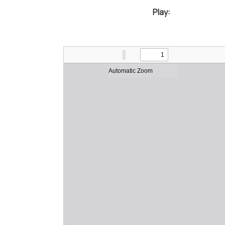
Play: