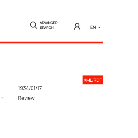
ADVANCED
EN
SEARCH
XML/RDF
1934/01/17
 :
Review