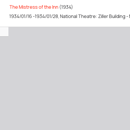
The Mistress of the Inn
(1934)
1934/01/16 -1934/01/28, National Theatre: Ziller Building