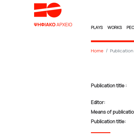
PLAYS
WORKS
PEO
Home
Publication
Publication title :
Editor:
Means of publicatio
Publication title: