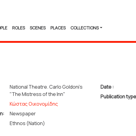
PLE
ROLES
SCENES
PLACES
COLLECTIONS
National Theatre. Carlo Goldoni's
Date :
"The Mistress of the Inn"
Publication type
Κώστας Οικονομίδης
n:
Newspaper
Ethnos (Nation)