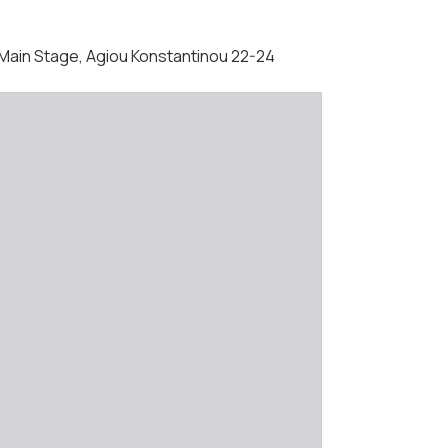
 - Main Stage, Agiou Konstantinou 22-24