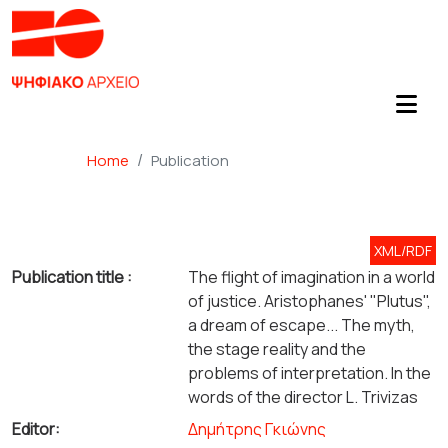
Home
Publication
XML/RDF
Publication title :
The flight of imagination in a world
of justice. Aristophanes' "Plutus",
a dream of escape... The myth,
the stage reality and the
problems of interpretation. In the
words of the director L. Trivizas
Editor:
Δημήτρης Γκιώνης