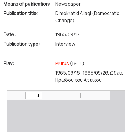
Means of publication:
Newspaper
Publication title:
Dimokratiki Allagi (Democratic
Change)
Date :
1965/09/17
Publication type :
Interview
Play:
Plutus
(1965)
1965/09/16 -1965/09/26, Ωδείο
Ηρώδου του Αττικού