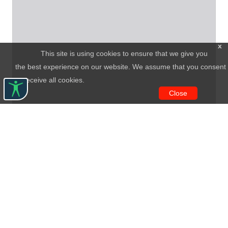
x
This site is using cookies to ensure that we give you
the best experience on our website. We assume that you consent
to receive all cookies.
Close